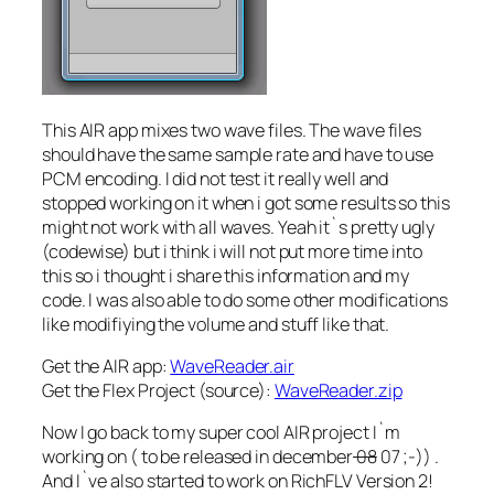
This AIR app mixes two wave files. The wave files
should have the same sample rate and have to use
PCM encoding. I did not test it really well and
stopped working on it when i got some results so this
might not work with all waves. Yeah it`s pretty ugly
(codewise) but i think i will not put more time into
this so i thought i share this information and my
code. I was also able to do some other modifications
like modifiying the volume and stuff like that.
Get the AIR app:
WaveReader.air
Get the Flex Project (source):
WaveReader.zip
Now I go back to my super cool AIR project I`m
working on ( to be released in december
08
07 ;-)) .
And I`ve also started to work on RichFLV Version 2!