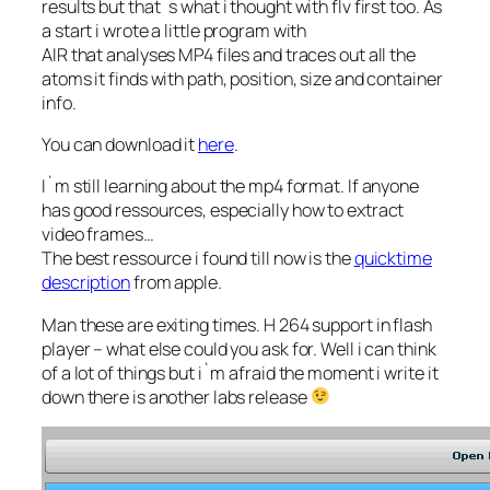
results but that`s what i thought with flv first too. As
a start i wrote a little program with
AIR that analyses MP4 files and traces out all the
atoms it finds with path, position, size and container
info.
You can download it
here
.
I`m still learning about the mp4 format. If anyone
has good ressources, especially how to extract
video frames…
The best ressource i found till now is the
quicktime
description
from apple.
Man these are exiting times. H 264 support in flash
player – what else could you ask for. Well i can think
of a lot of things but i`m afraid the moment i write it
down there is another labs release