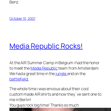
Benz
October 10, 2007
Media Republic Rocks!
At the AIR Summer Camp in Belgium i had the honor
to meet the
Media Republic
team from Amsterdam.
We had a great time in the
jungle
and on the
battlefield.
The whole time i was envious about their cool
custom made AIR shirts and now they`ve sent one to
me in Berlin!
You guys rock big time! Thanks so much