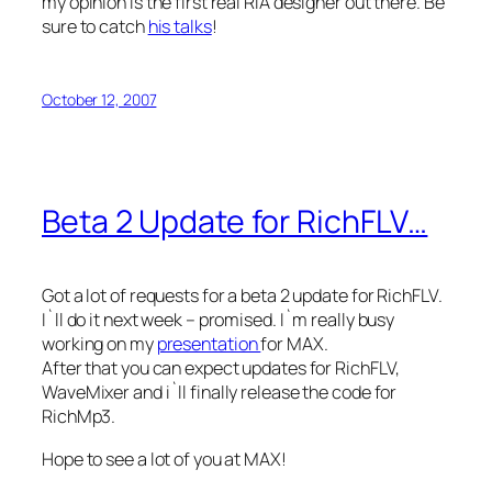
my opinion is the first real RIA designer out there. Be
sure to catch
his talks
!
October 12, 2007
Beta 2 Update for RichFLV…
Got a lot of requests for a beta 2 update for RichFLV.
I`ll do it next week – promised. I`m really busy
working on my
presentation
for MAX.
After that you can expect updates for RichFLV,
WaveMixer and i`ll finally release the code for
RichMp3.
Hope to see a lot of you at MAX!