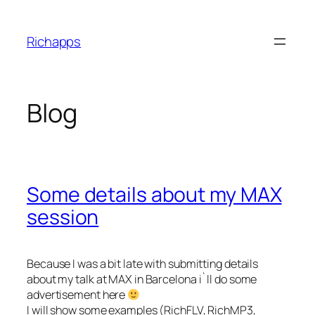
Skip
to
Richapps
content
Blog
Some details about my MAX
session
Because I was a bit late with submitting details
about my talk at MAX in Barcelona i`ll do some
advertisement here
I will show some examples (RichFLV, RichMP3,