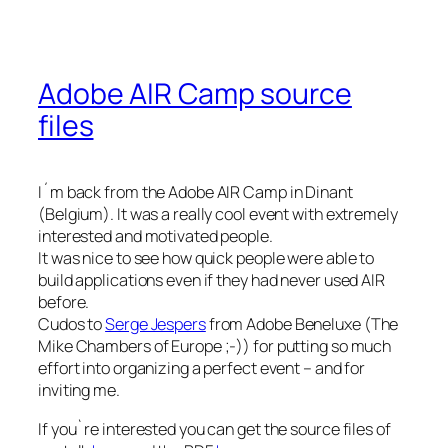
Adobe AIR Camp source
files
I´m back from the Adobe AIR Camp in Dinant
(Belgium). It was a really cool event with extremely
interested and motivated people.
It was nice to see how quick people were able to
build applications even if they had never used AIR
before.
Cudos to
Serge Jespers
from Adobe Beneluxe (The
Mike Chambers of Europe ;-)) for putting so much
effort into organizing a perfect event – and for
inviting me.
If you`re interested you can get the source files of