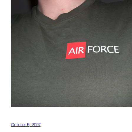
October 5, 2007