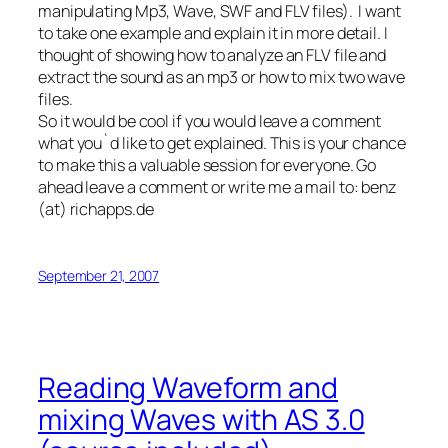
manipulating Mp3, Wave, SWF and FLV files). I want
to take one example and explain it in more detail. I
thought of showing how to analyze an FLV file and
extract the sound as an mp3 or how to mix two wave
files.
So it would be cool if you would leave a comment
what you`d like to get explained. This is your chance
to make this a valuable session for everyone. Go
ahead leave a comment or write me a mail to: benz
(at) richapps.de
September 21, 2007
Reading Waveform and
mixing Waves with AS 3.0