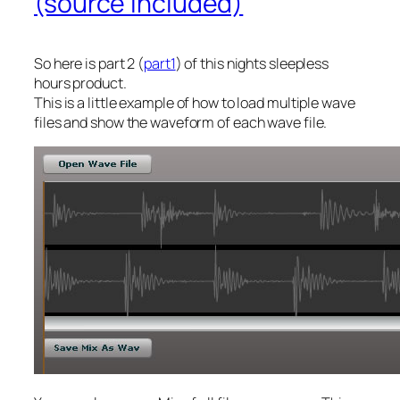
(source included)
So here is part 2 (
part1
) of this nights sleepless
hours product.
This is a little example of how to load multiple wave
files and show the waveform of each wave file.