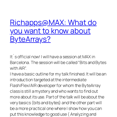
Richapps@MAX: What do
you want to know about
ByteArrays?
It`s official now! I will have a session at MAX in
Barcelona. The session will be called “Bits and Bytes
with AIR”.
I have a basic outline for my talk finished. It will be an
introduction targeted at the intermediate
Flash/Flex/AIR developer for whom the ByteArray
class is still a mystery and who wants to find out
more about its use. Part of the talk will be about the
very basics (bits and bytes) and the other part will
be a more practical one where I show how you can
put this knowledge to good use ( Analyzing and