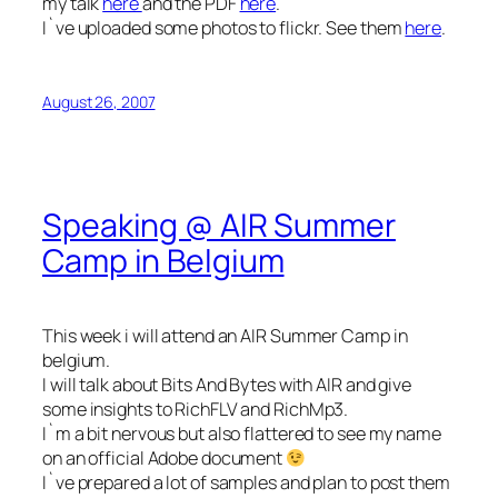
my talk
here
and the PDF
here
.
I`ve uploaded some photos to flickr. See them
here
.
August 26, 2007
Speaking @ AIR Summer
Camp in Belgium
This week i will attend an AIR Summer Camp in
belgium.
I will talk about Bits And Bytes with AIR and give
some insights to RichFLV and RichMp3.
I`m a bit nervous but also flattered to see my name
on an official Adobe document
I`ve prepared a lot of samples and plan to post them