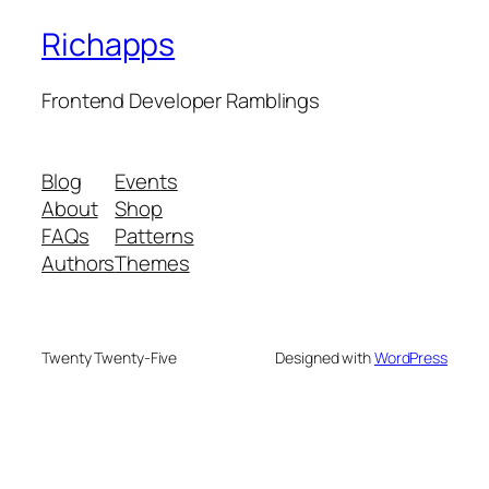
Richapps
Frontend Developer Ramblings
Blog
Events
About
Shop
FAQs
Patterns
Authors
Themes
Twenty Twenty-Five
Designed with
WordPress