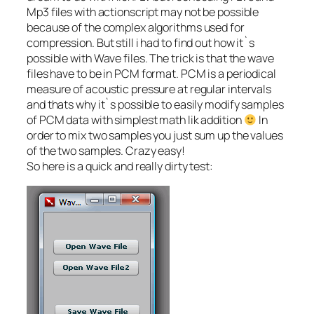
Mp3 files with actionscript may not be possible
because of the complex algorithms used for
compression. But still i had to find out how it`s
possible with Wave files. The trick is that the wave
files have to be in PCM format. PCM is a periodical
measure of acoustic pressure at regular intervals
and thats why it`s possible to easily modify samples
of PCM data with simplest math lik addition
In
order to mix two samples you just sum up the values
of the two samples. Crazy easy!
So here is a quick and really dirty test: