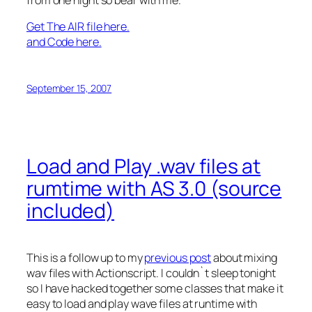
Get The AIR file here.
and Code here.
September 15, 2007
Load and Play .wav files at
rumtime with AS 3.0 (source
included)
This is a follow up to my
previous post
about mixing
wav files with Actionscript. I couldn`t sleep tonight
so I have hacked together some classes that make it
easy to load and play wave files at runtime with