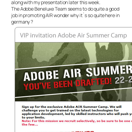
along with my presentation later this week.
The Adobe Beneluxe Team seems to do quite a good
job in promoting AIR wonder why it`s so quite here in
germany ?