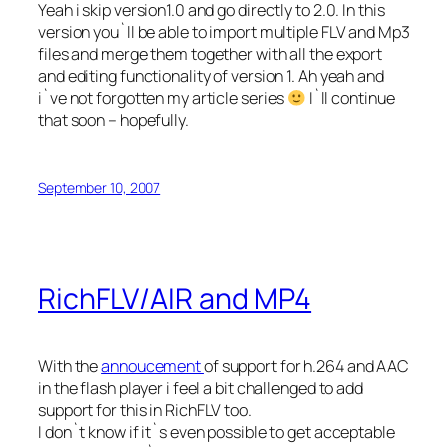
Yeah i skip version1.0 and go directly to 2.0. In this
version you`ll be able to import multiple FLV and Mp3
files and merge them together with all the export
and editing functionality of version 1. Ah yeah and
i`ve not forgotten my article series
I`ll continue
that soon – hopefully.
September 10, 2007
RichFLV/AIR and MP4
With the
annoucement
of support for h.264 and AAC
in the flash player i feel a bit challenged to add
support for this in RichFLV too.
I don`t know if it`s even possible to get acceptable