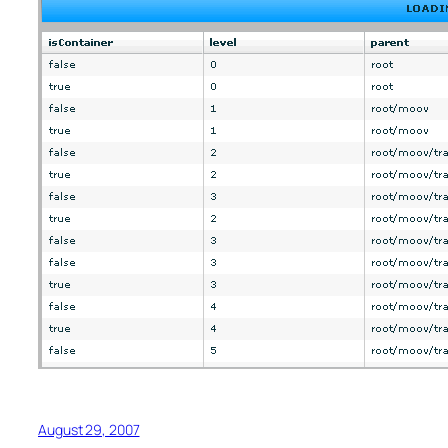
August 29, 2007