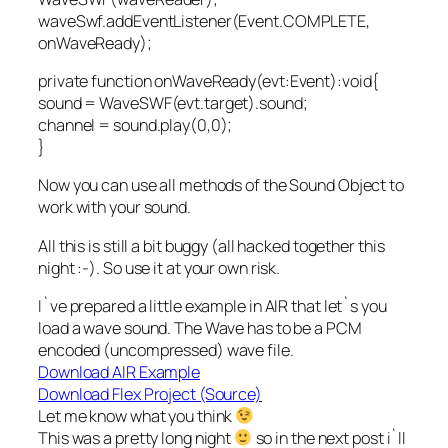
waveSwf.addEventListener(Event.COMPLETE,
onWaveReady);
private function onWaveReady(evt:Event):void{
sound = WaveSWF(evt.target).sound;
channel = sound.play(0,0);
}
Now you can use all methods of the Sound Object to
work with your sound.
All this is still a bit buggy (all hacked together this
night :-). So use it at your own risk.
I`ve prepared a little example in AIR that let`s you
load a wave sound. The Wave has to be a PCM
encoded (uncompressed) wave file.
Download AIR Example
Download Flex Project (Source)
Let me know what you think
This was a pretty long night
so in the next post i`ll