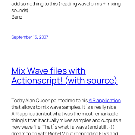
add something to this (reading waveforms + mixing
sounds)
Benz
September 15, 2007
Mix Wave files with
Actionscript! (with source)
Today Alan Queen pointed me to his
AIR application
that allows to mix wave samples. It`s a really nice
AIR application but what was the most remarkable
thing is that it actually mixes samples and outputs a
new wave file. That`s what i always (and still ;-))
dream to do with RichFLV but reencoding FLVs and