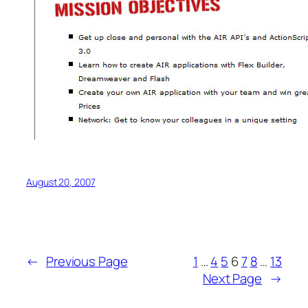
August 20, 2007
←
Previous Page
1
…
4
5
6
7
8
…
13
Next Page
→