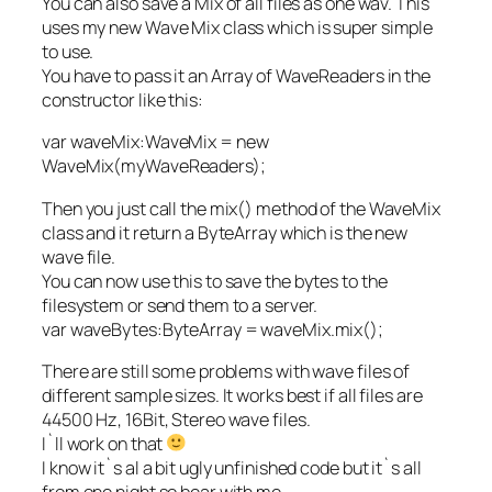
You can also save a Mix of all files as one wav. This
uses my new Wave Mix class which is super simple
to use.
You have to pass it an Array of WaveReaders in the
constructor like this:
var waveMix:WaveMix = new
WaveMix(myWaveReaders);
Then you just call the mix() method of the WaveMix
class and it return a ByteArray which is the new
wave file.
You can now use this to save the bytes to the
filesystem or send them to a server.
var waveBytes:ByteArray = waveMix.mix();
There are still some problems with wave files of
different sample sizes. It works best if all files are
44500 Hz, 16Bit, Stereo wave files.
I`ll work on that
I know it`s al a bit ugly unfinished code but it`s all
from one night so bear with me.