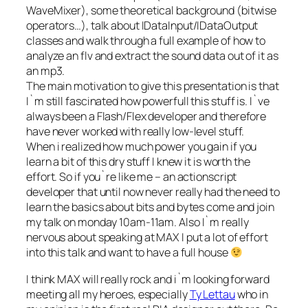
WaveMixer), some theoretical background (bitwise
operators…), talk about IDataInput/IDataOutput
classes and walk through a full example of how to
analyze an flv and extract the sound data out of it as
an mp3.
The main motivation to give this presentation is that
I`m still fascinated how powerfull this stuff is. I`ve
always been a Flash/Flex developer and therefore
have never worked with really low-level stuff.
When i realized how much power you gain if you
learn a bit of this dry stuff I knew it is worth the
effort. So if you`re like me – an actionscript
developer that until now never really had the need to
learn the basics about bits and bytes come and join
my talk on monday 10am-11am. Also I`m really
nervous about speaking at MAX I put a lot of effort
into this talk and want to have a full house
I think MAX will really rock and i`m looking forward
meeting all my heroes, especially
Ty Lettau
who in