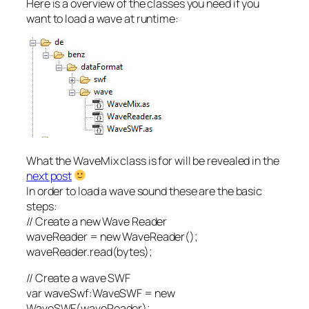
Here is a overview of the classes you need if you
want to load a wave at runtime:
What the WaveMix class is for will be revealed in the
next post
In order to load a wave sound these are the basic
steps:
// Create a new Wave Reader
waveReader = new WaveReader();
waveReader.read(bytes);
// Create a wave SWF
var waveSwf:WaveSWF = new
WaveSWF(waveReader);