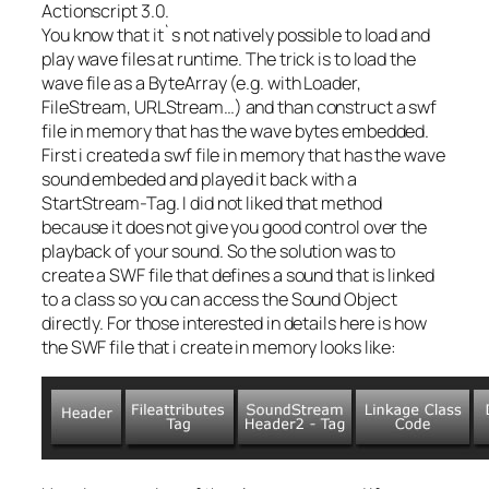
Actionscript 3.0.
You know that it`s not natively possible to load and
play wave files at runtime. The trick is to load the
wave file as a ByteArray (e.g. with Loader,
FileStream, URLStream…) and than construct a swf
file in memory that has the wave bytes embedded.
First i created a swf file in memory that has the wave
sound embeded and played it back with a
StartStream-Tag. I did not liked that method
because it does not give you good control over the
playback of your sound. So the solution was to
create a SWF file that defines a sound that is linked
to a class so you can access the Sound Object
directly. For those interested in details here is how
the SWF file that i create in memory looks like: