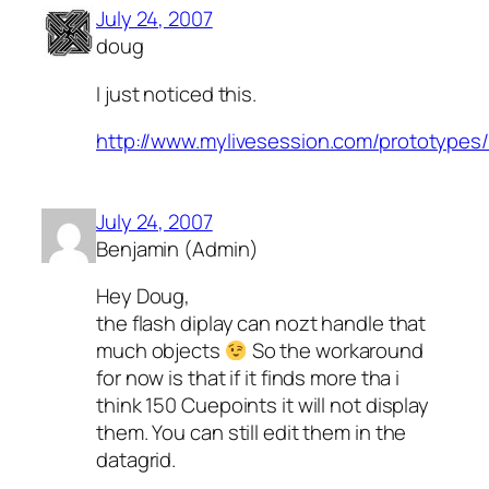
July 24, 2007
doug
I just noticed this.
http://www.mylivesession.com/prototype
July 24, 2007
Benjamin (Admin)
Hey Doug,
the flash diplay can nozt handle that
much objects
So the workaround
for now is that if it finds more tha i
think 150 Cuepoints it will not display
them. You can still edit them in the
datagrid.