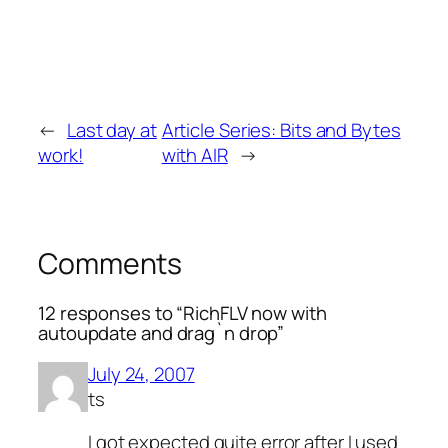
←
Last day at
Article Series: Bits and Bytes
work!
with AIR
→
Comments
12 responses to “RichFLV now with
autoupdate and drag`n drop”
July 24, 2007
ts
I got expected quite error after I used