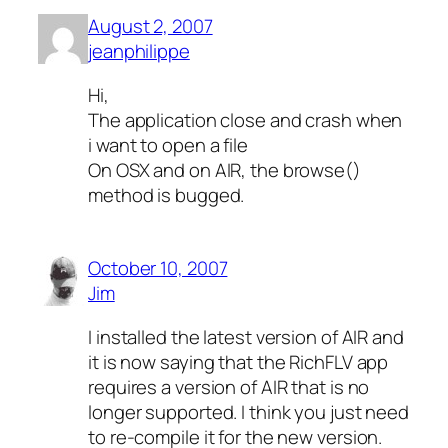
August 2, 2007
jeanphilippe
Hi,
The application close and crash when
i want to open a file
On OSX and on AIR, the browse()
method is bugged.
October 10, 2007
Jim
I installed the latest version of AIR and
it is now saying that the RichFLV app
requires a version of AIR that is no
longer supported. I think you just need
to re-compile it for the new version.