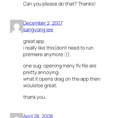
Can you please do that? Thanks!
December 2, 2007
sangyong lee
great app.
i really like this(dont need to run
premiere anymore :)).
one sug: opening many flv file are
pretty annoying.
what it opens drag on the app then
would be great.
thank you.
April 28, 2008