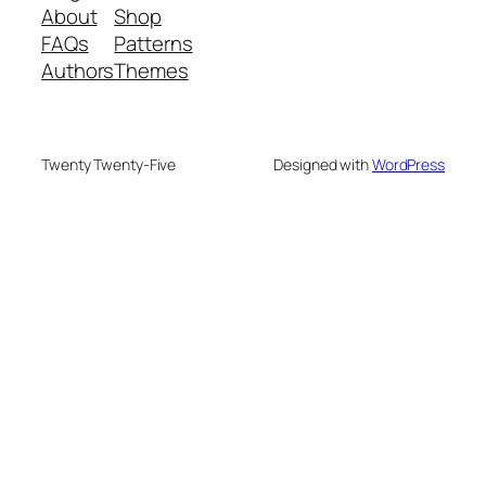
About
Shop
FAQs
Patterns
Authors
Themes
Twenty Twenty-Five
Designed with
WordPress