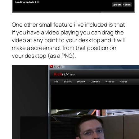
One other small feature i`ve included is that
if you have a video playing you can drag the
video at any point to your desktop and it will
make a screenshot from that position on
your desktop (as a PNG).