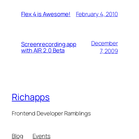
February 4, 2010
Flex 4 is Awesome!
December
Screenrecording app
with AIR 2.0 Beta
7, 2009
Richapps
Frontend Developer Ramblings
Blog
Events