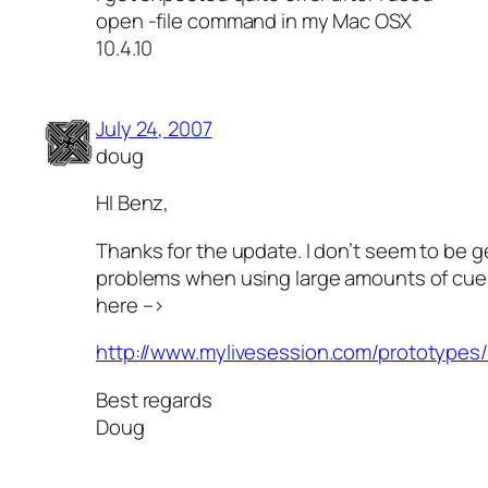
open -file command in my Mac OSX
10.4.10
July 24, 2007
doug
HI Benz,
Thanks for the update. I don’t seem to be g
problems when using large amounts of cue
here –>
http://www.mylivesession.com/prototypes
Best regards
Doug