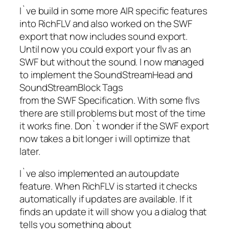
I`ve build in some more AIR specific features
into RichFLV and also worked on the SWF
export that now includes sound export.
Until now you could export your flv as an
SWF but without the sound. I now managed
to implement the SoundStreamHead and
SoundStreamBlock Tags
from the SWF Specification. With some flvs
there are still problems but most of the time
it works fine. Don`t wonder if the SWF export
now takes a bit longer i will optimize that
later.
I`ve also implemented an autoupdate
feature. When RichFLV is started it checks
automatically if updates are available. If it
finds an update it will show you a dialog that
tells you something about