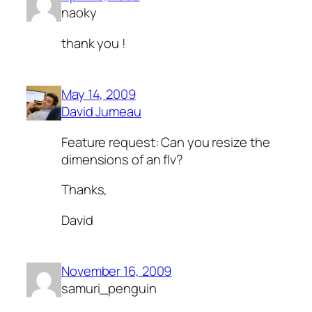
naoky
thank you !
May 14, 2009
David Jumeau
Feature request: Can you resize the
dimensions of an flv?
Thanks,
David
November 16, 2009
samuri_penguin