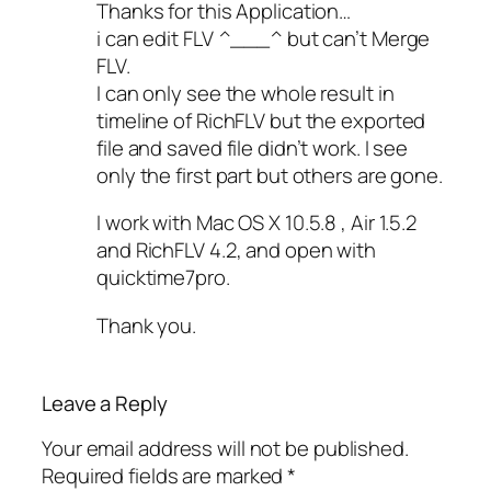
Thanks for this Application…
i can edit FLV ^___^ but can’t Merge
FLV.
I can only see the whole result in
timeline of RichFLV but the exported
file and saved file didn’t work. I see
only the first part but others are gone.
I work with Mac OS X 10.5.8 , Air 1.5.2
and RichFLV 4.2, and open with
quicktime7pro.
Thank you.
Leave a Reply
Your email address will not be published.
Required fields are marked
*