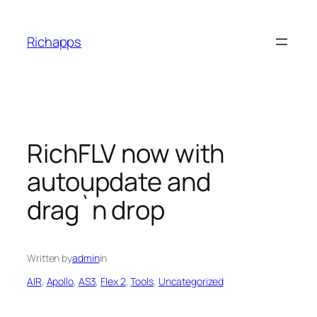
Skip
to
Richapps
content
RichFLV now with
autoupdate and
drag`n drop
Written by
admin
in
AIR
, 
Apollo
, 
AS3
, 
Flex 2
, 
Tools
, 
Uncategorized