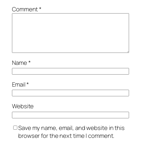
Comment
*
Name
*
Email
*
Website
Save my name, email, and website in this
browser for the next time I comment.