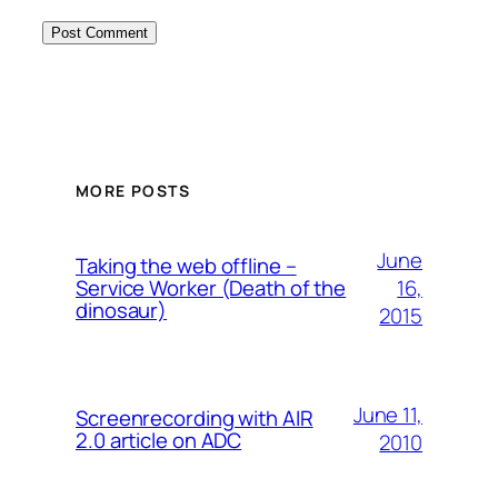
MORE POSTS
June
Taking the web offline –
16,
Service Worker (Death of the
dinosaur)
2015
June 11,
Screenrecording with AIR
2.0 article on ADC
2010