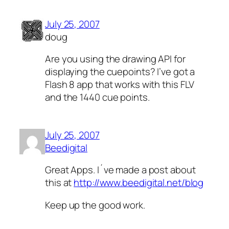
July 25, 2007
doug
Are you using the drawing API for
displaying the cuepoints? I’ve got a
Flash 8 app that works with this FLV
and the 1440 cue points.
July 25, 2007
Beedigital
Great Apps. I´ve made a post about
this at
http://www.beedigital.net/blog
Keep up the good work.