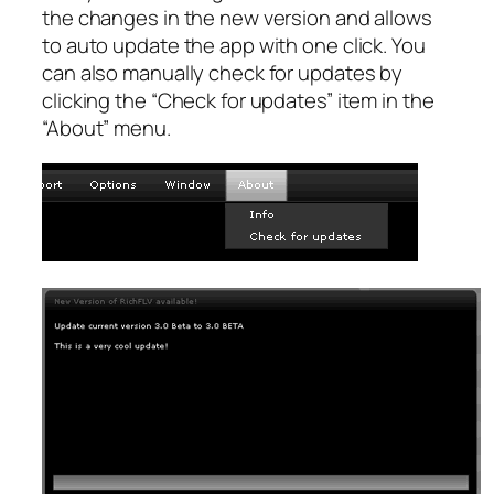
the changes in the new version and allows
to auto update the app with one click. You
can also manually check for updates by
clicking the “Check for updates” item in the
“About” menu.