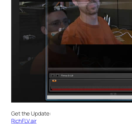
Get the Update:
RichFLV.air