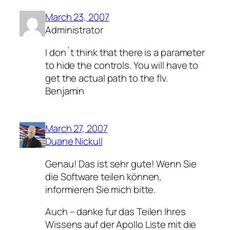
March 23, 2007
Administrator
I don`t think that there is a parameter
to hide the controls. You will have to
get the actual path to the flv.
Benjamin
March 27, 2007
Duane Nickull
Genau! Das ist sehr gute! Wenn Sie
die Software teilen können,
informieren Sie mich bitte.
Auch – danke fur das Teilen Ihres
Wissens auf der Apollo Liste mit die