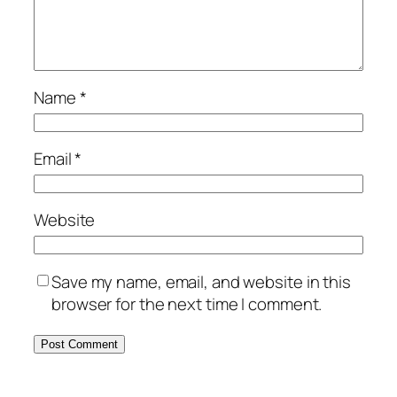
Name
*
Email
*
Website
Save my name, email, and website in this
browser for the next time I comment.