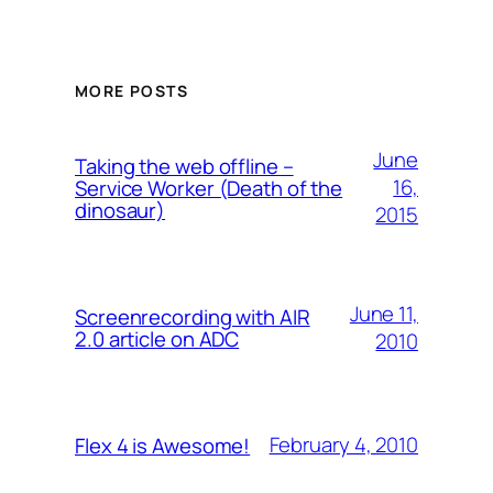
MORE POSTS
June
Taking the web offline –
16,
Service Worker (Death of the
dinosaur)
2015
June 11,
Screenrecording with AIR
2.0 article on ADC
2010
February 4, 2010
Flex 4 is Awesome!