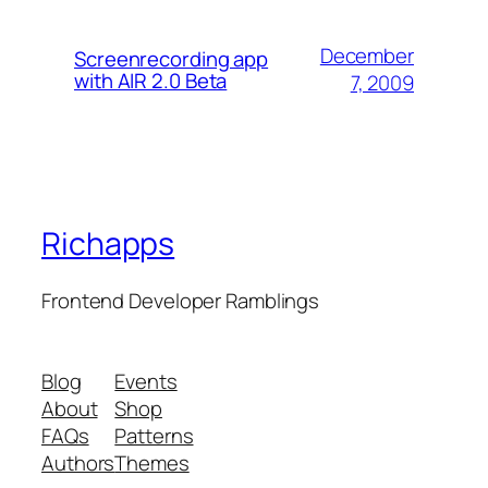
December
Screenrecording app
with AIR 2.0 Beta
7, 2009
Richapps
Frontend Developer Ramblings
Blog
Events
About
Shop
FAQs
Patterns
Authors
Themes