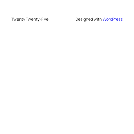
Twenty Twenty-Five
Designed with
WordPress