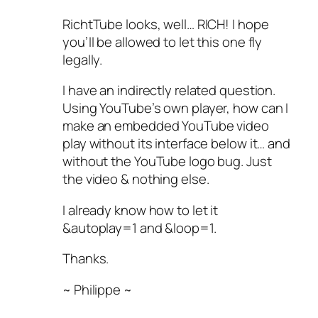
RichtTube looks, well… RICH! I hope
you’ll be allowed to let this one fly
legally.
I have an indirectly related question.
Using YouTube’s own player, how can I
make an embedded YouTube video
play without its interface below it… and
without the YouTube logo bug. Just
the video & nothing else.
I already know how to let it
&autoplay=1 and &loop=1.
Thanks.
~ Philippe ~