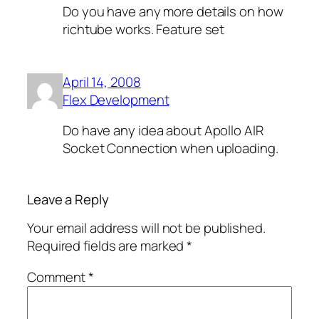
Do you have any more details on how
richtube works. Feature set
April 14, 2008
Flex Development
Do have any idea about Apollo AIR
Socket Connection when uploading.
Leave a Reply
Your email address will not be published.
Required fields are marked
*
Comment
*