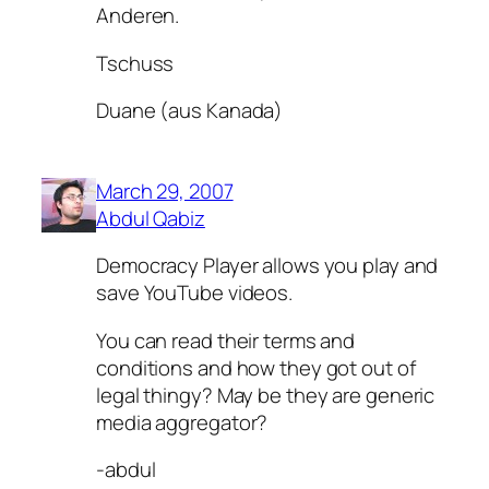
Anderen.
Tschuss
Duane (aus Kanada)
March 29, 2007
Abdul Qabiz
Democracy Player allows you play and
save YouTube videos.
You can read their terms and
conditions and how they got out of
legal thingy? May be they are generic
media aggregator?
-abdul