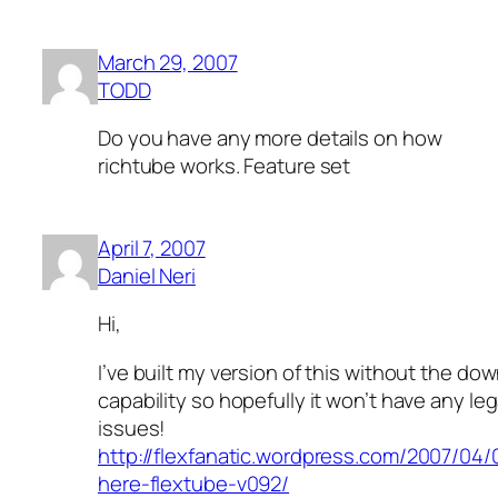
March 29, 2007
TODD
Do you have any more details on how
richtube works. Feature set
April 7, 2007
Daniel Neri
Hi,
I’ve built my version of this without the do
capability so hopefully it won’t have any leg
issues!
http://flexfanatic.wordpress.com/2007/04/0
here-flextube-v092/