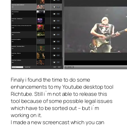
Finaly i found the time to do some
enhancements to my Youtube desktop tool
Richtube. Still i`m not able to release this
tool because of some possible legal issues
which have to be sorted out – but i`m
working on it.
I made a new screencast which you can