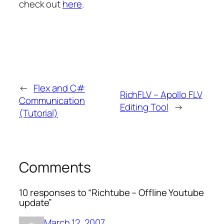
check out
here
.
←
Flex and C#
RichFLV – Apollo FLV
Communication
Editing Tool
→
(Tutorial)
Comments
10 responses to “Richtube – Offline Youtube
update”
March 12, 2007