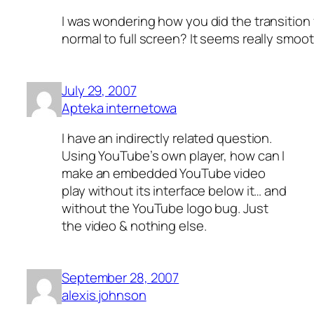
I was wondering how you did the transition
normal to full screen? It seems really smoo
July 29, 2007
Apteka internetowa
I have an indirectly related question.
Using YouTube’s own player, how can I
make an embedded YouTube video
play without its interface below it… and
without the YouTube logo bug. Just
the video & nothing else.
September 28, 2007
alexis johnson