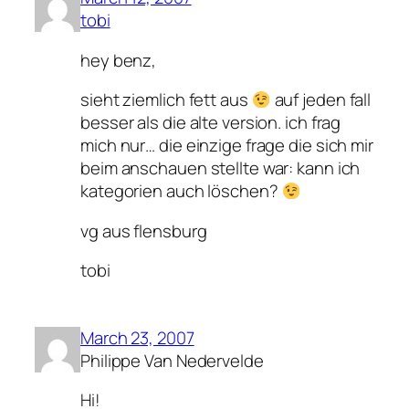
tobi
hey benz,
sieht ziemlich fett aus
auf jeden fall
besser als die alte version. ich frag
mich nur… die einzige frage die sich mir
beim anschauen stellte war: kann ich
kategorien auch löschen?
vg aus flensburg
tobi
March 23, 2007
Philippe Van Nedervelde
Hi!