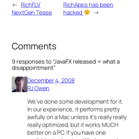
←
RichFLV
RichApps has been
NextGen Tease
hacked
→
Comments
9 responses to “JavaFX released = what a
disappointment”
December 4, 2008
RJ Owen
We’ve done some development for it.
In our experience, it performs pretty
awfully on a Mac unless it’s really really
really optimized, but it works MUCH
better on a PC. If you have one