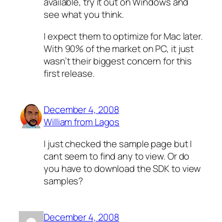
available, try it out on Windows and
see what you think.
I expect them to optimize for Mac later.
With 90% of the market on PC, it just
wasn’t their biggest concern for this
first release.
December 4, 2008
William from Lagos
I just checked the sample page but I
cant seem to find any to view. Or do
you have to download the SDK to view
samples?
December 4, 2008