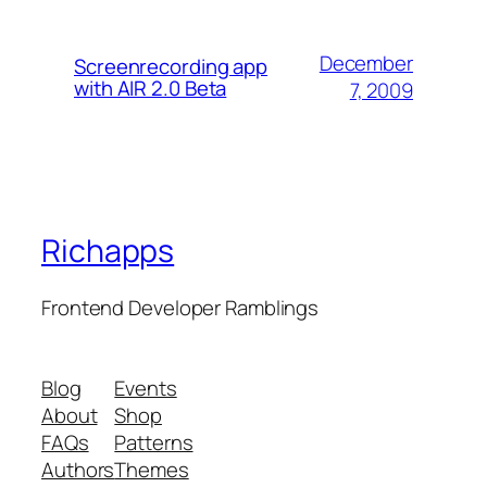
December
Screenrecording app
with AIR 2.0 Beta
7, 2009
Richapps
Frontend Developer Ramblings
Blog
Events
About
Shop
FAQs
Patterns
Authors
Themes