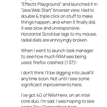
“Effects Playground” and launched it in
“Java Web Start” browser view. Had to
double & triple click on stuff to make
things happen, and when it finally did,
it was slow and unresponsive.
Horizontal Scroll bar lags to my mouse,
radial dials are annoyingly broken.
When I went to launch task manager
to see how much RAM was being
used, firefox crashed (1:37)!
I don’t think I’ll be digging into JavaFX
anytime soon. Not until I see some
significant improvements here.
I’ve got 4G of RAM here, on an intel
core duo. I’m sad. I was hoping to see
some Flex Competition here.