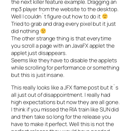
the next killer feature example. Dragging an
mp3 player from the website to the desktop.
Well I couldn`t figure out how to do it
Tried to grab and drag every pixel but it just
did nothing
The other strange thing is that everytime
you scroll a page with an JavaFX applet the
applet just disappears.
Seems like they have to disable the applets
while scrolling for performance or something
but this is just insane.
This really looks like a JFX flame post but it`s
all just out of disappointment. I really had
high expectations but now they are all gone.
I think if you missed the RIA train like SUN did
and then take so long for the release you
have to make it perfect. Well this is not the