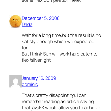
December 5, 2008
Dada
Wait for a long time,but the result is no
satisfy enough which we expected
for.
But I think Sun will work hard catch to
flex/silverlight.
January 12, 2009
dominic
That’s pretty disapointing. I can
remember reading an article saying
that javaFX would allow you to achieve