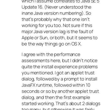
which I assume correlates to Java SE 5
Update 16. (Never understood the
inane Java version numbering). So
that’s probably why that one isn’t
working for you too. Not sure if this
major Java version lag is the fault of
Apple or Sun, or both, but it seems to
be the way things go on OS X.
I agree with the performance
assessments here, but I didn’t notice
quite the install experience problems
you mentioned. I got an applet trust
dialog, followed by a prompt to install
JavaFX runtime, followed within 10
seconds or so by another applet trust
dialog, and then the first example
started working. That’s about 2 dialogs
too many, but otherwise it was fairly