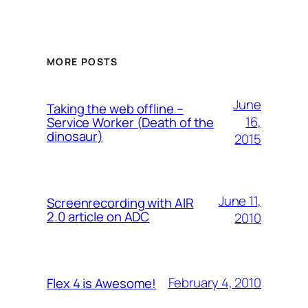
MORE POSTS
June
Taking the web offline –
16,
Service Worker (Death of the
dinosaur)
2015
June 11,
Screenrecording with AIR
2.0 article on ADC
2010
February 4, 2010
Flex 4 is Awesome!