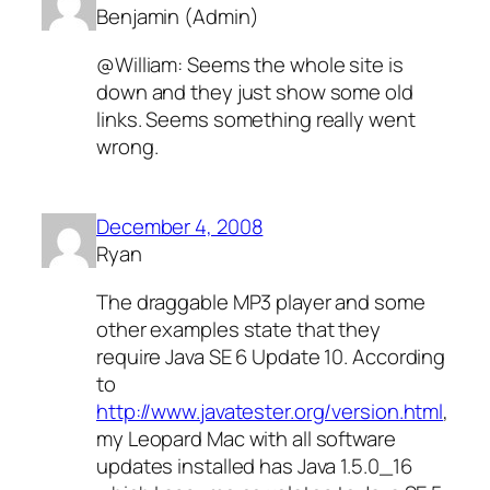
Benjamin (Admin)
@William: Seems the whole site is
down and they just show some old
links. Seems something really went
wrong.
December 4, 2008
Ryan
The draggable MP3 player and some
other examples state that they
require Java SE 6 Update 10. According
to
http://www.javatester.org/version.html
,
my Leopard Mac with all software
updates installed has Java 1.5.0_16