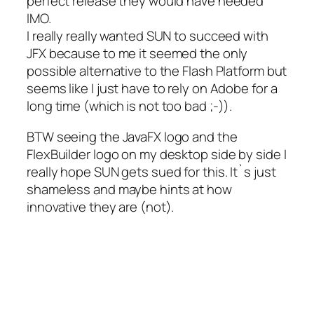
perfect release they would have needed
IMO.
I really really wanted SUN to succeed with
JFX because to me it seemed the only
possible alternative to the Flash Platform but
seems like I just have to rely on Adobe for a
long time (which is not too bad ;-)).
BTW seeing the JavaFX logo and the
FlexBuilder logo on my desktop side by side I
really hope SUN gets sued for this. It`s just
shameless and maybe hints at how
innovative they are (not).