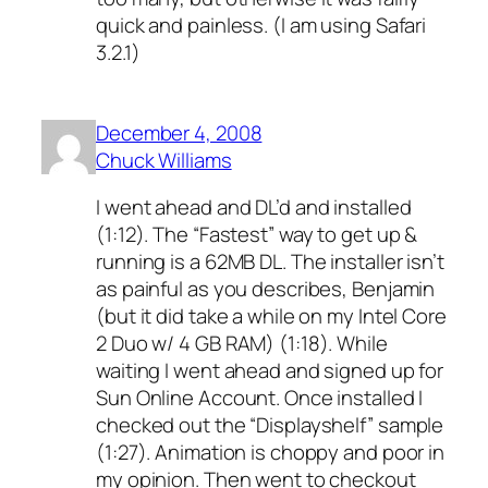
quick and painless. (I am using Safari
3.2.1)
December 4, 2008
Chuck Williams
I went ahead and DL’d and installed
(1:12). The “Fastest” way to get up &
running is a 62MB DL. The installer isn’t
as painful as you describes, Benjamin
(but it did take a while on my Intel Core
2 Duo w/ 4 GB RAM) (1:18). While
waiting I went ahead and signed up for
Sun Online Account. Once installed I
checked out the “Displayshelf” sample
(1:27). Animation is choppy and poor in
my opinion. Then went to checkout