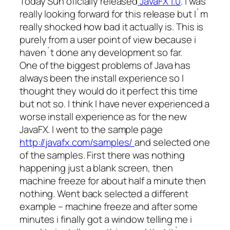
Today Sun oficially released
JavaFX 1.0
. I was
really looking forward for this release but I`m
really shocked how bad it actually is. This is
purely from a user point of view because i
haven`t done any development so far.
One of the biggest problems of Java has
always been the install experience so I
thought they would do it perfect this time
but not so. I think I have never experienced a
worse install experience as for the new
JavaFX. I went to the sample page
http://javafx.com/samples/
and selected one
of the samples. First there was nothing
happening just a blank screen, then
machine freeze for about half a minute then
nothing. Went back selected a different
example – machine freeze and after some
minutes i finally got a window telling me i