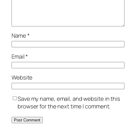
Name
*
Email
*
Website
Save my name, email, and website in this
browser for the next time I comment.