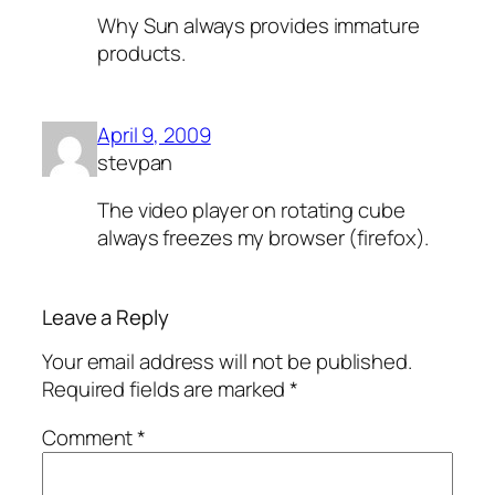
Why Sun always provides immature
products.
April 9, 2009
stevpan
The video player on rotating cube
always freezes my browser (firefox).
Leave a Reply
Your email address will not be published.
Required fields are marked
*
Comment
*