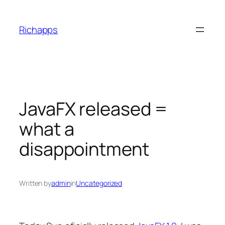
Skip
to
Richapps
content
JavaFX released =
what a
disappointment
Written by
admin
in
Uncategorized