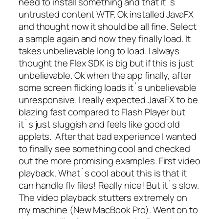
need to install something and that it`s
untrusted content WTF. Ok installed JavaFX
and thought now it should be all fine. Select
a sample again and now they finally load. It
takes unbelievable long to load. I always
thought the Flex SDK is big but if this is just
unbelievable. Ok when the app finally, after
some screen flicking loads it`s unbelievable
unresponsive. I really expected JavaFX to be
blazing fast compared to Flash Player but
it`s just sluggish and feels like good old
applets. After that bad experience I wanted
to finally see something cool and checked
out the more promising examples. First video
playback. What`s cool about this is that it
can handle flv files! Really nice! But it`s slow.
The video playback stutters extremely on
my machine (New MacBook Pro). Went on to