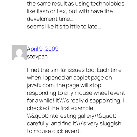
the same result as using technolobies
like flash or flex, but with have the
develoment time…
seems like it’s to ittle to late…
April 9, 2009
stevpan
I met the similar issues too. Each time
when I opened an applet page on
javafx.com, the page will stop
responding to any mouse wheel event
for a while! It\\\’s really disappointing. I
checked the first example
\\&quot;interesting gallery\\&quot;
carefully, and find it\\\’s very sluggish
to mouse click event.