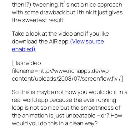
then!?) tweening. It`s not a nice approach
with some drawback but I think it just gives
the sweetest result.
Take a look at the video and if you like
download the AIR app
(View source
enabled)
[flashvideo
filename=http://www.richapps.de/wp-
content/uploads/2008/07/screenflow.flv /]
So this is maybe not how you would do it in a
real world app because the ever running
loop is not so nice but the smoothness of
the animation is just unbeatable – or? How
would you do this in a clean way?