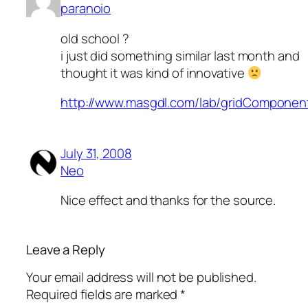
paranoio
old school ?
i just did something similar last month and
thought it was kind of innovative
http://www.masgdl.com/lab/gridComponent
July 31, 2008
Neo
Nice effect and thanks for the source.
Leave a Reply
Your email address will not be published.
Required fields are marked
*