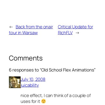
←
Back from the onair
Critical Update for
tour in Warsaw
RichFLV
→
Comments
6 responses to “Old School Flex Animations”
July 10, 2008
juicability
nice effect, I can think of a couple of
uses for it