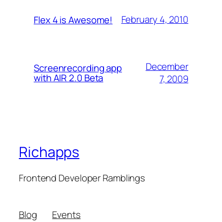
February 4, 2010
Flex 4 is Awesome!
December
Screenrecording app
with AIR 2.0 Beta
7, 2009
Richapps
Frontend Developer Ramblings
Blog
Events