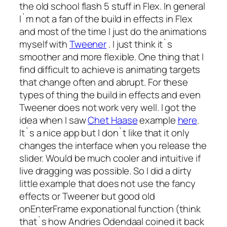
the old school flash 5 stuff in Flex. In general
I`m not a fan of the build in effects in Flex
and most of the time I just do the animations
myself with
Tweener
. I just think it`s
smoother and more flexible. One thing that I
find difficult to achieve is animating targets
that change often and abrupt. For these
types of thing the build in effects and even
Tweener does not work very well. I got the
idea when I saw
Chet Haase
example
here
.
It`s a nice app but I don`t like that it only
changes the interface when you release the
slider. Would be much cooler and intuitive if
live dragging was possible. So I did a dirty
little example that does not use the fancy
effects or Tweener but good old
onEnterFrame exponational function (think
that`s how Andries Odendaal coined it back