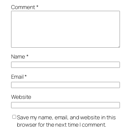
Comment
*
Name
*
Email
*
Website
Save my name, email, and website in this
browser for the next time I comment.