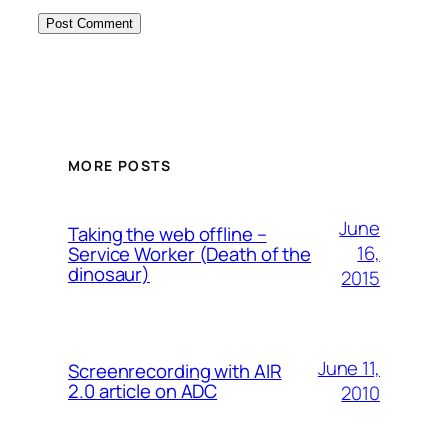
MORE POSTS
June
Taking the web offline –
16,
Service Worker (Death of the
dinosaur)
2015
June 11,
Screenrecording with AIR
2.0 article on ADC
2010