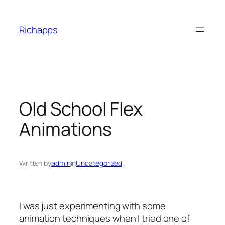
Skip
to
Richapps
content
Old School Flex
Animations
Written by
admin
in
Uncategorized
I was just experimenting with some
animation techniques when I tried one of