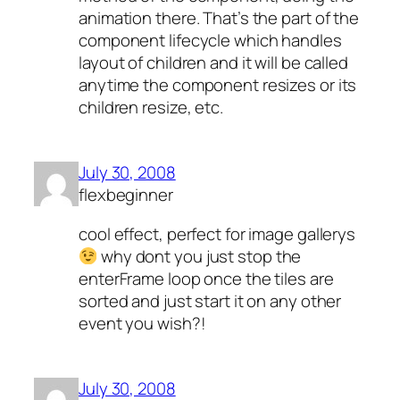
animation there. That’s the part of the
component lifecycle which handles
layout of children and it will be called
anytime the component resizes or its
children resize, etc.
July 30, 2008
flexbeginner
cool effect, perfect for image gallerys
why dont you just stop the
enterFrame loop once the tiles are
sorted and just start it on any other
event you wish?!
July 30, 2008