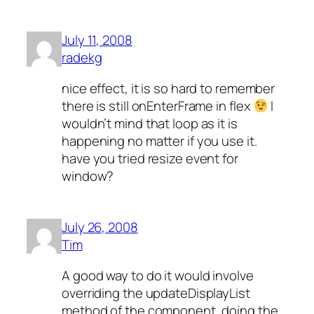
July 11, 2008
radekg
nice effect, it is so hard to remember
there is still onEnterFrame in flex
I
wouldn’t mind that loop as it is
happening no matter if you use it.
have you tried resize event for
window?
July 26, 2008
Tim
A good way to do it would involve
overriding the updateDisplayList
method of the component, doing the