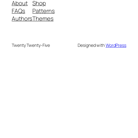
About
Shop
FAQs
Patterns
Authors
Themes
Twenty Twenty-Five
Designed with
WordPress