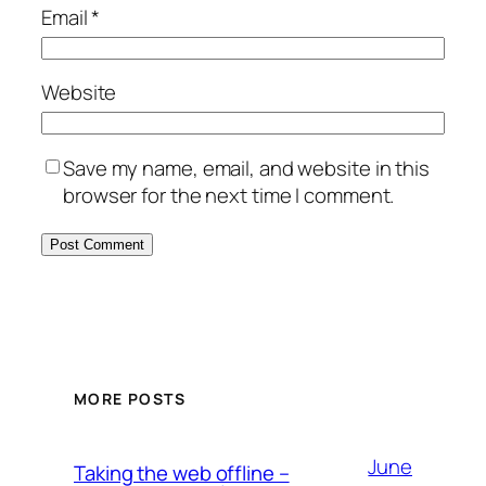
Email
*
Website
Save my name, email, and website in this
browser for the next time I comment.
MORE POSTS
June
Taking the web offline –