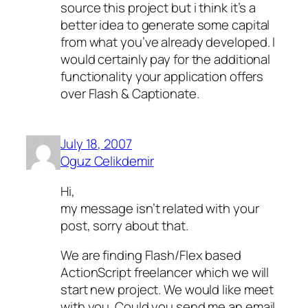
source this project but i think it’s a
better idea to generate some capital
from what you’ve already developed. I
would certainly pay for the additional
functionality your application offers
over Flash & Captionate.
July 18, 2007
Oguz Celikdemir
Hi,
my message isn’t related with your
post, sorry about that.
We are finding Flash/Flex based
ActionScript freelancer which we will
start new project. We would like meet
with you. Could you send me an email