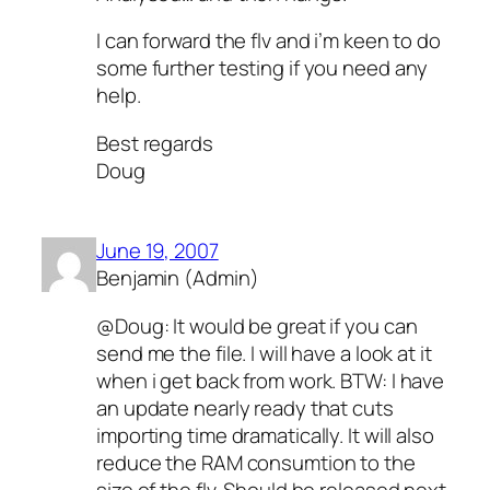
I can forward the flv and i’m keen to do
some further testing if you need any
help.
Best regards
Doug
June 19, 2007
Benjamin (Admin)
@Doug: It would be great if you can
send me the file. I will have a look at it
when i get back from work. BTW: I have
an update nearly ready that cuts
importing time dramatically. It will also
reduce the RAM consumtion to the
size of the flv. Should be released next