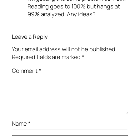
Reading goes to 100% but hangs at
99% analyzed. Any ideas?
Leave a Reply
Your email address will not be published.
Required fields are marked
*
Comment
*
Name
*