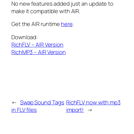
No new features added just an update to
make it compatible with AIR.
Get the AIR runtime
here
.
Download:
RichFLV – AIR Version
RichMP3 – AIR Version
←
Swap Sound Tags
RichFLV now with mp3
in FLV files
import!
→