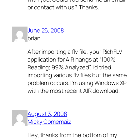
or contact with us? Thanks.
June 26, 2008
brian
After importing a flv file, your RichFLV
application for AIR hangs at “100%
Reading; 99% Analyzed”. I’d tried
importing various flv files but the same
problem occurs. I’m using Windows XP
with the most recent AIR download.
August 3, 2008
Micky Comemaiz
Hey, thanks from the bottom of my