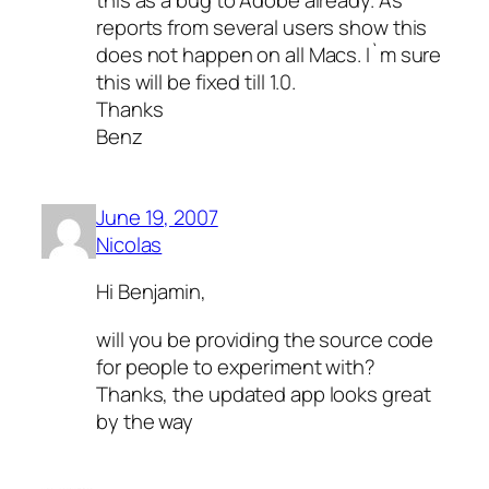
this as a bug to Adobe already. As
reports from several users show this
does not happen on all Macs. I`m sure
this will be fixed till 1.0.
Thanks
Benz
June 19, 2007
Nicolas
Hi Benjamin,
will you be providing the source code
for people to experiment with?
Thanks, the updated app looks great
by the way