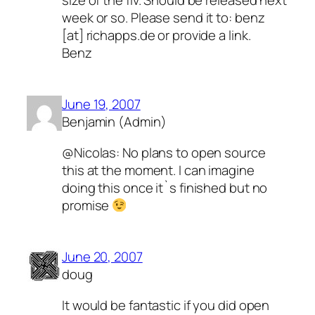
week or so. Please send it to: benz
[at] richapps.de or provide a link.
Benz
June 19, 2007
Benjamin (Admin)
@Nicolas: No plans to open source
this at the moment. I can imagine
doing this once it`s finished but no
promise
June 20, 2007
doug
It would be fantastic if you did open