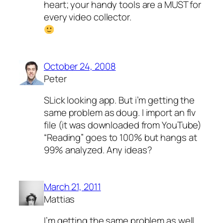
heart; your handy tools are a MUST for
every video collector.
October 24, 2008
Peter
SLick looking app. But i’m getting the
same problem as doug. I import an flv
file (it was downloaded from YouTube)
“Reading” goes to 100% but hangs at
99% analyzed. Any ideas?
March 21, 2011
Mattias
I’m getting the same problem as well …