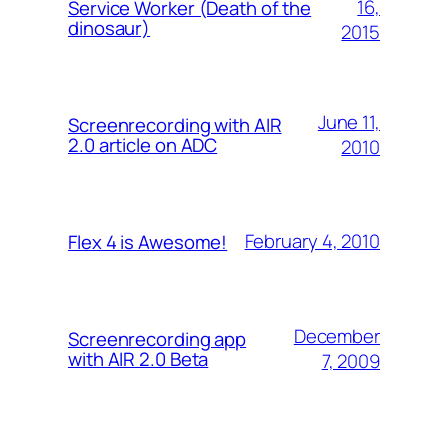
16,
Service Worker (Death of the
dinosaur)
2015
June 11,
Screenrecording with AIR
2.0 article on ADC
2010
February 4, 2010
Flex 4 is Awesome!
December
Screenrecording app
with AIR 2.0 Beta
7, 2009