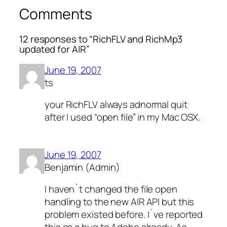
Comments
12 responses to “RichFLV and RichMp3
updated for AIR”
June 19, 2007
ts
your RichFLV always adnormal quit
after I used “open file” in my Mac OSX.
June 19, 2007
Benjamin (Admin)
I haven`t changed the file open
handling to the new AIR API but this
problem existed before. I`ve reported