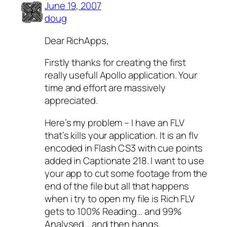
June 19, 2007
doug
Dear RichApps,
Firstly thanks for creating the first
really usefull Apollo application. Your
time and effort are massively
appreciated.
Here’s my problem – I have an FLV
that’s kills your application. It is an flv
encoded in Flash CS3 with cue points
added in Captionate 218. I want to use
your app to cut some footage from the
end of the file but all that happens
when i try to open my file is Rich FLV
gets to 100% Reading… and 99%
Analysed… and then hangs.