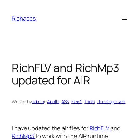
Skip
to
Richapps
content
RichFLV and RichMp3
updated for AIR
Written by
admin
in
Apollo
, 
AS3
, 
Flex 2
, 
Tools
, 
Uncategorized
I have updated the air files for
RichFLV
and
RichMp3
to work with the AIR runtime.