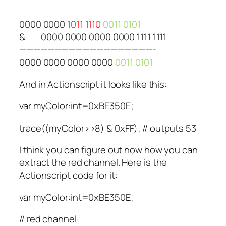
0000 0000
1011 1110
0011 0101
&
0000 0000 0000 0000 1111 1111
———————————————————-
0000 0000 0000 0000
0011 0101
And in Actionscript it looks like this:
var myColor:int=0xBE350E;
trace((myColor>>8) & 0xFF); // outputs 53
I think you can figure out now how you can
extract the red channel. Here is the
Actionscript code for it:
var myColor:int=0xBE350E;
// red channel