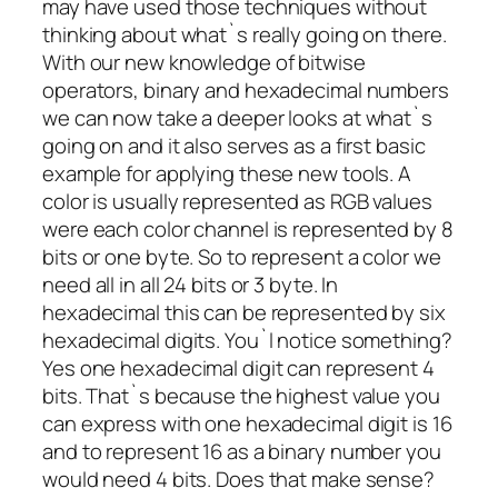
may have used those techniques without
thinking about what`s really going on there.
With our new knowledge of bitwise
operators, binary and hexadecimal numbers
we can now take a deeper looks at what`s
going on and it also serves as a first basic
example for applying these new tools. A
color is usually represented as RGB values
were each color channel is represented by 8
bits or one byte. So to represent a color we
need all in all 24 bits or 3 byte. In
hexadecimal this can be represented by six
hexadecimal digits. You`l notice something?
Yes one hexadecimal digit can represent 4
bits. That`s because the highest value you
can express with one hexadecimal digit is 16
and to represent 16 as a binary number you
would need 4 bits. Does that make sense?