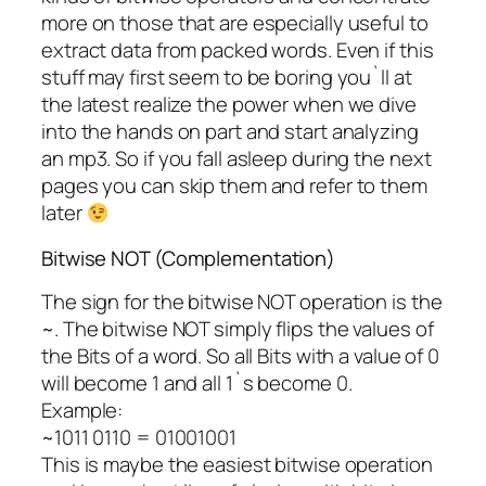
more on those that are especially useful to
extract data from packed words. Even if this
stuff may first seem to be boring you`ll at
the latest realize the power when we dive
into the hands on part and start analyzing
an mp3. So if you fall asleep during the next
pages you can skip them and refer to them
later
Bitwise NOT (Complementation)
The sign for the bitwise NOT operation is the
~. The bitwise NOT simply flips the values of
the Bits of a word. So all Bits with a value of 0
will become 1 and all 1`s become 0.
Example:
~1011 0110 = 01001001
This is maybe the easiest bitwise operation