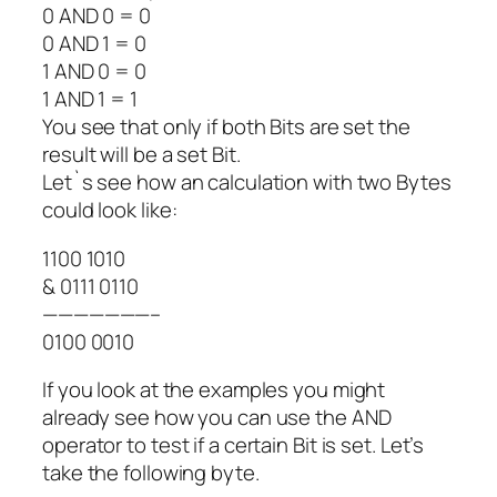
0 AND 0 = 0
0 AND 1 = 0
1 AND 0 = 0
1 AND 1 = 1
You see that only if both Bits are set the
result will be a set Bit.
Let`s see how an calculation with two Bytes
could look like:
1100 1010
& 0111 0110
———————–
0100 0010
If you look at the examples you might
already see how you can use the AND
operator to test if a certain Bit is set. Let’s
take the following byte.