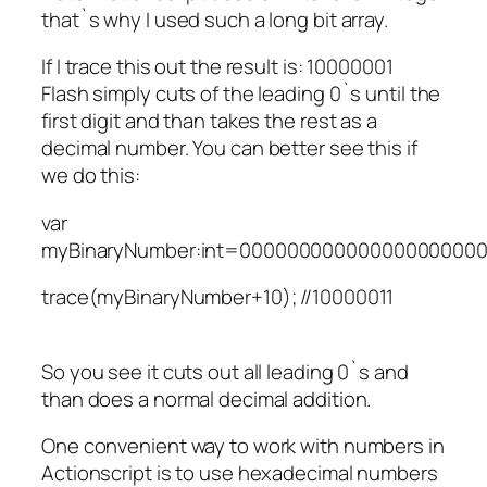
that`s why I used such a long bit array.
If I trace this out the result is: 10000001
Flash simply cuts of the leading 0`s until the
first digit and than takes the rest as a
decimal number. You can better see this if
we do this:
var
myBinaryNumber:int=000000000000000000000
trace(myBinaryNumber+10); //10000011
So you see it cuts out all leading 0`s and
than does a normal decimal addition.
One convenient way to work with numbers in
Actionscript is to use hexadecimal numbers