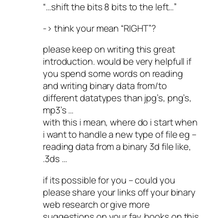
“…shift the bits 8 bits to the left…”
-> think your mean “RIGHT”?
please keep on writing this great
introduction. would be very helpfull if
you spend some words on reading
and writing binary data from/to
different datatypes than jpg’s, png’s,
mp3’s …
with this i mean, where do i start when
i want to handle a new type of file eg –
reading data from a binary 3d file like,
.3ds …
if its possible for you – could you
please share your links off your binary
web research or give more
suggestions on your fav. books on this