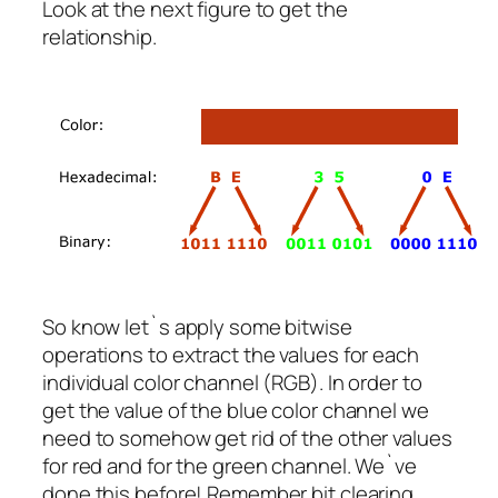
Look at the next figure to get the
relationship.
So know let`s apply some bitwise
operations to extract the values for each
individual color channel (RGB). In order to
get the value of the blue color channel we
need to somehow get rid of the other values
for red and for the green channel. We`ve
done this before! Remember bit clearing