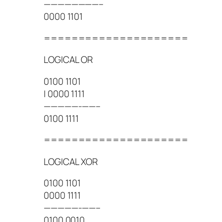
————————–
0000 1101
=====================
LOGICAL OR
0100 1101
| 0000 1111
—————-——–
0100 1111
=====================
LOGICAL XOR
0100 1101
0000 1111
—————-——–
0100 0010