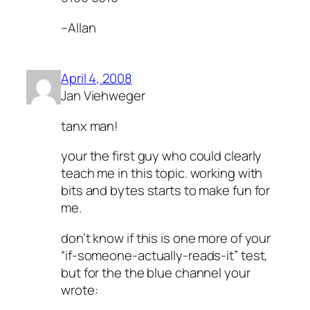
–Allan
April 4, 2008
Jan Viehweger
tanx man!
your the first guy who could clearly
teach me in this topic. working with
bits and bytes starts to make fun for
me.
don’t know if this is one more of your
“if-someone-actually-reads-it” test,
but for the the blue channel your
wrote: