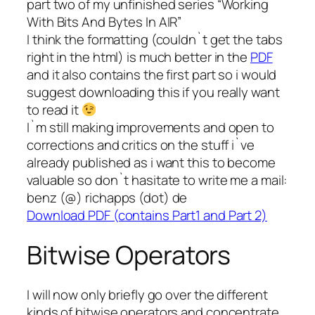
part two of my unfinished series “Working
With Bits And Bytes In AIR”
I think the formatting (couldn`t get the tabs
right in the html) is much better in the
PDF
and it also contains the first part so i would
suggest downloading this if you really want
to read it
I`m still making improvements and open to
corrections and critics on the stuff i`ve
already published as i want this to become
valuable so don`t hasitate to write me a mail:
benz (@) richapps (dot) de
Download PDF (contains Part1 and Part 2)
Bitwise Operators
I will now only briefly go over the different
kinds of bitwise operators and concentrate