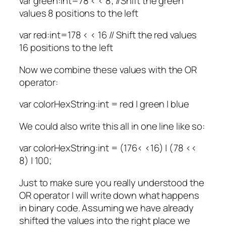
var green:int=78 < < 8; //Shift the green
values 8 positions to the left
var red:int=178 < < 16 // Shift the red values
16 positions to the left
Now we combine these values with the OR
operator:
var colorHexString:int = red | green | blue
We could also write this all in one line like so:
var colorHexString:int = (176< <16) | (78 <<
8) | 100;
Just to make sure you really understood the
OR operator I will write down what happens
in binary code. Assuming we have already
shifted the values into the right place we