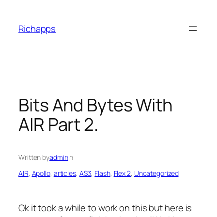
Skip
to
Richapps
content
Bits And Bytes With
AIR Part 2.
Written by
admin
in
AIR
, 
Apollo
, 
articles
, 
AS3
, 
Flash
, 
Flex 2
, 
Uncategorized
Ok it took a while to work on this but here is