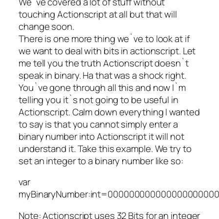
We`ve covered a lot of stuff without
touching Actionscript at all but that will
change soon.
There is one more thing we`ve to look at if
we want to deal with bits in actionscript. Let
me tell you the truth Actionscript doesn`t
speak in binary. Ha that was a shock right.
You`ve gone through all this and now I`m
telling you it`s not going to be useful in
Actionscript. Calm down everything I wanted
to say is that you cannot simply enter a
binary number into Actionscript it will not
understand it. Take this example. We try to
set an integer to a binary number like so:
var
myBinaryNumber:int=000000000000000000000
Note: Actionscript uses 32 Bits for an integer