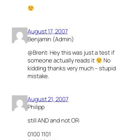
August 17, 2007
Benjamin (Admin)
@Brent: Hey this was just a test if
someone actually reads it
No
kidding thanks very much – stupid
mistake.
August 21, 2007
Philipp
still AND and not OR:
0100 1101