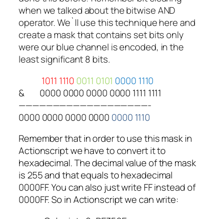
when we talked about the bitwise AND
operator. We`ll use this technique here and
create a mask that contains set bits only
were our blue channel is encoded, in the
least significant 8 bits.
1011 1110
0011 0101
0000 1110
&
0000 0000 0000 0000 1111 1111
———————————————————-
0000 0000 0000 0000
0000 1110
Remember that in order to use this mask in
Actionscript we have to convert it to
hexadecimal. The decimal value of the mask
is 255 and that equals to hexadecimal
0000FF. You can also just write FF instead of
0000FF. So in Actionscript we can write: