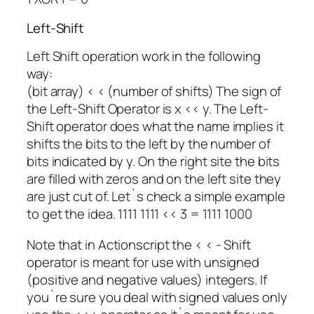
Left-Shift
Left Shift operation work in the following
way:
(bit array) < < (number of shifts) The sign of
the Left-Shift Operator is x << y. The Left-
Shift operator does what the name implies it
shifts the bits to the left by the number of
bits indicated by y. On the right site the bits
are filled with zeros and on the left site they
are just cut of. Let`s check a simple example
to get the idea. 1111 1111 << 3 = 1111 1000
Note that in Actionscript the < < - Shift
operator is meant for use with unsigned
(positive and negative values) integers. If
you`re sure you deal with signed values only