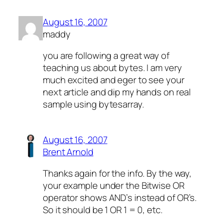
August 16, 2007
maddy
you are following a great way of
teaching us about bytes. I am very
much excited and eger to see your
next article and dip my hands on real
sample using bytesarray.
August 16, 2007
Brent Arnold
Thanks again for the info. By the way,
your example under the Bitwise OR
operator shows AND’s instead of OR’s.
So it should be 1 OR 1 = 0, etc.