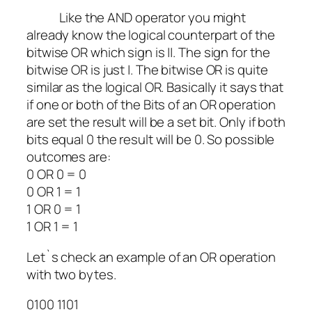
Like the AND operator you might
already know the logical counterpart of the
bitwise OR which sign is ||. The sign for the
bitwise OR is just |. The bitwise OR is quite
similar as the logical OR. Basically it says that
if one or both of the Bits of an OR operation
are set the result will be a set bit. Only if both
bits equal 0 the result will be 0. So possible
outcomes are:
0 OR 0 = 0
0
OR
1 = 1
1
OR
0 = 1
1
OR
1 = 1
Let`s check an example of an OR operation
with two bytes.
0100 1101