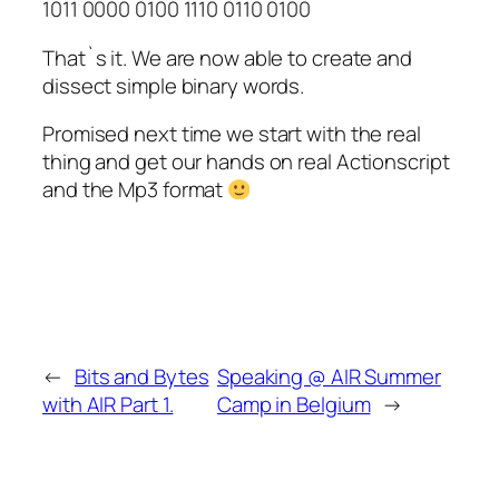
1011 0000 0100 1110 0110 0100
That`s it. We are now able to create and
dissect simple binary words.
Promised next time we start with the real
thing and get our hands on real Actionscript
and the Mp3 format
←
Bits and Bytes
Speaking @ AIR Summer
with AIR Part 1.
Camp in Belgium
→