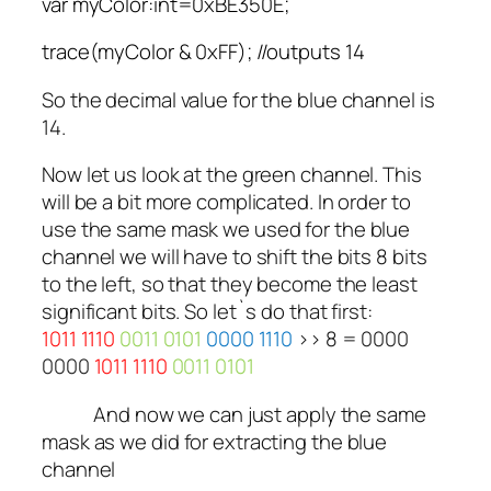
var myColor:int=0xBE350E;
trace(myColor & 0xFF); //outputs 14
So the decimal value for the blue channel is
14.
Now let us look at the green channel. This
will be a bit more complicated. In order to
use the same mask we used for the blue
channel we will have to shift the bits 8 bits
to the left, so that they become the least
significant bits. So let`s do that first:
1011 1110
0011 0101
0000 1110
>> 8 =
0000
0000
1011 1110
0011 0101
And now we can just apply the same
mask as we did for extracting the blue
channel