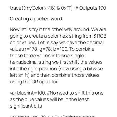
trace((myColor>>16) & 0xFF); // Outputs 190
Creating a packed word
Now let`s try it the other way around. We are
going to create a color hex string from 3 RGB
color values. Let`s say we have the decimal
values r=178; g=78; b=100. To combine
these three values into one single
hexadecimal string we first shift the values
into the right position (now using a bitwise
left shift) and then combine those values
using the OR operator.
var blue:int=100; //No need to shift this one
as the blue values will be in the least
significant bits