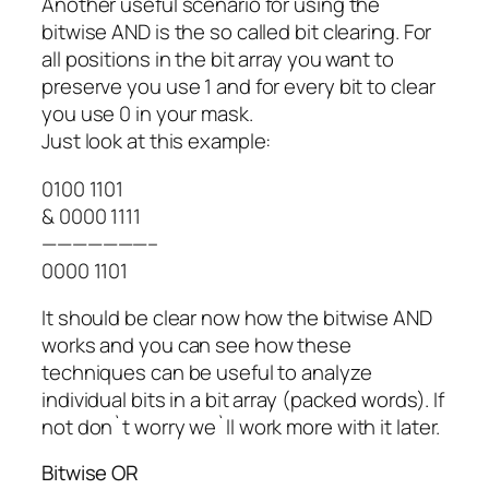
Another useful scenario for using the
bitwise AND is the so called bit clearing. For
all positions in the bit array you want to
preserve you use 1 and for every bit to clear
you use 0 in your mask.
Just look at this example:
0100 1101
& 0000 1111
———————–
0000 1101
It should be clear now how the bitwise AND
works and you can see how these
techniques can be useful to analyze
individual bits in a bit array (packed words). If
not don`t worry we`ll work more with it later.
Bitwise OR