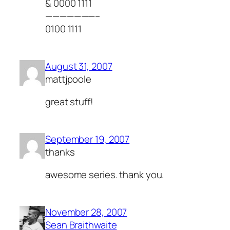
& 0000 1111
———————–
0100 1111
August 31, 2007
mattjpoole
great stuff!
September 19, 2007
thanks
awesome series. thank you.
November 28, 2007
Sean Braithwaite