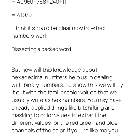
= 40960+768+240+11
= 41979
I think it should be clear now how hex
numbers work.
Dissecting a packed word
But how will this knowledge about
hexadecimal numbers help us in dealing
with binary numbers. To show this we will try
it out with the familiar color values that we
usually write as hex numbers. You may have
already applied things like bitshifting and
masking to color values to extract the
different values for the red green and blue
channels of the color. If you`re like me you