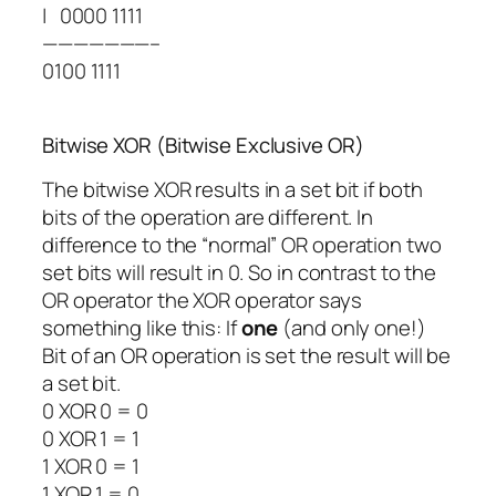
| 0000 1111
———————–
0100 1111
Bitwise XOR (Bitwise Exclusive OR)
The bitwise XOR results in a set bit if both
bits of the operation are different. In
difference to the “normal” OR operation two
set bits will result in 0. So in contrast to the
OR operator the XOR operator says
something like this: If
one
(and only one!)
Bit of an OR operation is set the result will be
a set bit.
0
XOR
0 = 0
0
XOR
1 = 1
1
XOR
0 = 1
1
XOR
1 = 0