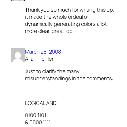
Thank you so much for writing this up,
it made the whole ordeal of
dynamically generating colors a lot
more clear. great job.
March 26, 2008
Allan Pichler
Just to clarify the many
misunderstandings in the comments:
=====================
LOGICAL AND
0100 1101
& 0000 1111