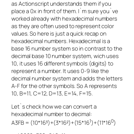
as Actionscript understands them if you
place a 0x in front of them. I`m sure you`ve
worked already with hexadecimal numbers
as they are often used to represent color
values. So here is just a quick recap on
hexadecimal numbers. Hexadecimal is a
base 16 number system so in contrast to the
decimal base 10 number system, wich uses
10, it uses 16 different symbols (digits) to
represent a number. It uses 0-9 like the
decimal number system and adds the letters
A-F for the other symbols. So A represents
10, B=11, C=12, D=13, E=14, F=15.
Let`s check how we can convert a
hexadecimal number to decimal:
1
0
A3FB = (10*16³)+(3*16²)+(15*16
)+(11*16
)