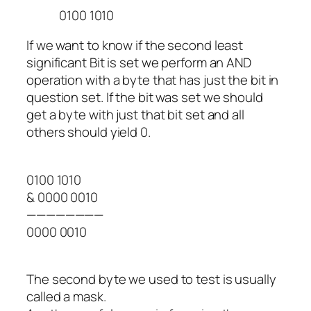
0100 1010
If we want to know if the second least
significant Bit is set we perform an AND
operation with a byte that has just the bit in
question set. If the bit was set we should
get a byte with just that bit set and all
others should yield 0.
0100 1010
& 0000 0010
————————
0000 0010
The second byte we used to test is usually
called a mask.