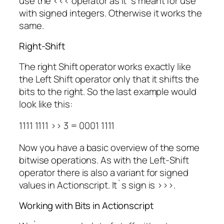
use the <<< operator as it`s meant for use
with signed integers. Otherwise it works the
same.
Right-Shift
The right Shift operator works exactly like
the Left Shift operator only that it shifts the
bits to the right. So the last example would
look like this:
1111 1111 >> 3 = 0001 1111
Now you have a basic overview of the some
bitwise operations. As with the Left-Shift
operator there is also a variant for signed
values in Actionscript. It`s sign is >>>.
Working with Bits in Actionscript