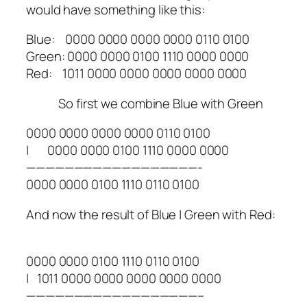
would have something like this:
Blue: 0000 0000 0000 0000 0110 0100
Green: 0000 0000 0100 1110 0000 0000
Red: 1011 0000 0000 0000 0000 0000
So first we combine Blue with Green
0000 0000 0000 0000 0110 0100
| 0000 0000 0100 1110 0000 0000
——————————————————-
0000 0000 0100 1110 0110 0100
And now the result of Blue | Green with Red:
0000 0000 0100 1110 0110 0100
| 1011 0000 0000 0000 0000 0000
——————————————————–