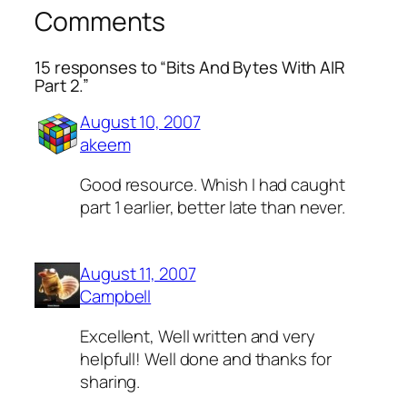
Comments
15 responses to “Bits And Bytes With AIR
Part 2.”
August 10, 2007
akeem
Good resource. Whish I had caught
part 1 earlier, better late than never.
August 11, 2007
Campbell
Excellent, Well written and very
helpfull! Well done and thanks for
sharing.