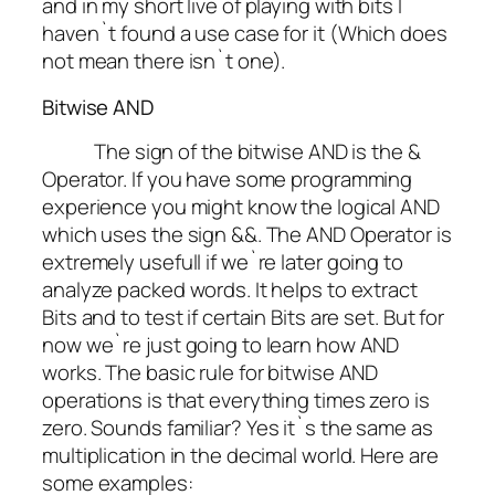
and in my short live of playing with bits I
haven`t found a use case for it (Which does
not mean there isn`t one).
Bitwise AND
The sign of the bitwise AND is the &
Operator. If you have some programming
experience you might know the logical AND
which uses the sign &&. The AND Operator is
extremely usefull if we`re later going to
analyze packed words. It helps to extract
Bits and to test if certain Bits are set. But for
now we`re just going to learn how AND
works. The basic rule for bitwise AND
operations is that everything times zero is
zero.
Sounds familiar?
Yes it`s the same as
multiplication in the decimal world. Here are
some examples: