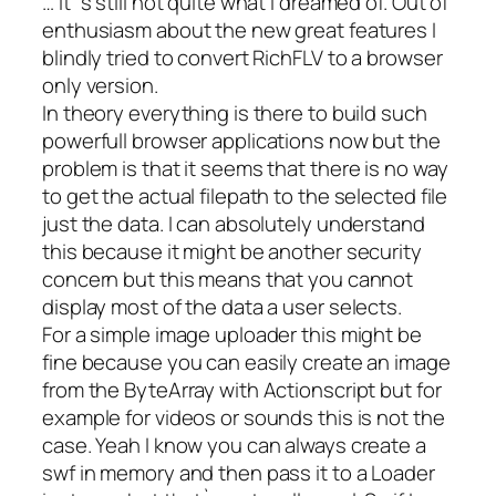
… it`s still not quite what I dreamed of. Out of
enthusiasm about the new great features I
blindly tried to convert RichFLV to a browser
only version.
In theory everything is there to build such
powerfull browser applications now but the
problem is that it seems that there is no way
to get the actual filepath to the selected file
just the data. I can absolutely understand
this because it might be another security
concern but this means that you cannot
display most of the data a user selects.
For a simple image uploader this might be
fine because you can easily create an image
from the ByteArray with Actionscript but for
example for videos or sounds this is not the
case. Yeah I know you can always create a
swf in memory and then pass it to a Loader