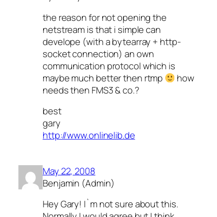
the reason for not opening the
netstream is that i simple can
develope (with a bytearray + http-
socket connection) an own
communication protocol which is
maybe much better then rtmp
how
needs then FMS3 & co.?
best
gary
http://www.onlinelib.de
May 22, 2008
Benjamin (Admin)
Hey Gary! I`m not sure about this.
Normally I would agree but I think