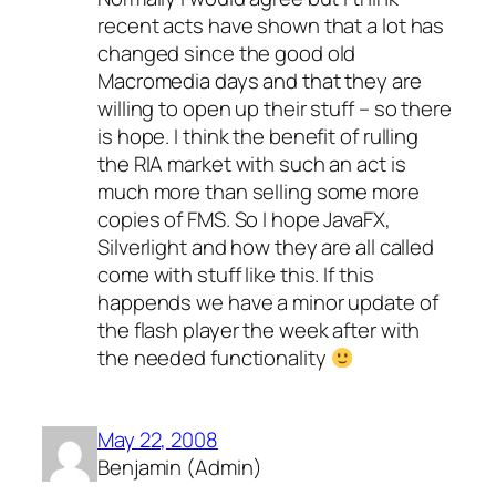
recent acts have shown that a lot has
changed since the good old
Macromedia days and that they are
willing to open up their stuff – so there
is hope. I think the benefit of rulling
the RIA market with such an act is
much more than selling some more
copies of FMS. So I hope JavaFX,
Silverlight and how they are all called
come with stuff like this. If this
happends we have a minor update of
the flash player the week after with
the needed functionality
May 22, 2008
Benjamin (Admin)