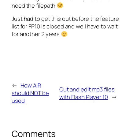
need the filepath
Just had to get this out before the feature
list for FP10 is closed and we I have to wait
for another 2 years
←
How AIR
Cut and edit mp3 files
should NOT be
with Flash Player 10
→
used
Comments