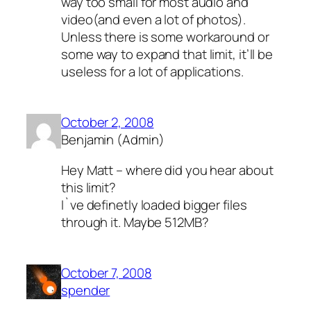
way too small for most audio and
video(and even a lot of photos).
Unless there is some workaround or
some way to expand that limit, it’ll be
useless for a lot of applications.
October 2, 2008
Benjamin (Admin)
Hey Matt – where did you hear about
this limit?
I`ve definetly loaded bigger files
through it. Maybe 512MB?
October 7, 2008
spender