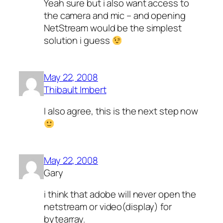
Yeah sure but i also want access to
the camera and mic – and opening
NetStream would be the simplest
solution i guess
May 22, 2008
Thibault Imbert
I also agree, this is the next step now
May 22, 2008
Gary
i think that adobe will never open the
netstream or video(display) for
bytearray.