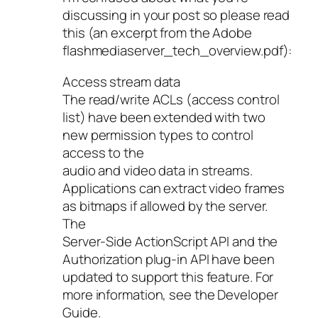
discussing in your post so please read
this (an excerpt from the Adobe
flashmediaserver_tech_overview.pdf):
Access stream data
The read/write ACLs (access control
list) have been extended with two
new permission types to control
access to the
audio and video data in streams.
Applications can extract video frames
as bitmaps if allowed by the server.
The
Server-Side ActionScript API and the
Authorization plug-in API have been
updated to support this feature. For
more information, see the Developer
Guide.