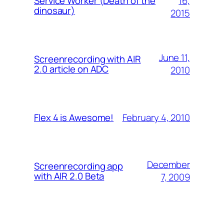
16,
Service Worker (Death of the
dinosaur)
2015
June 11,
Screenrecording with AIR
2.0 article on ADC
2010
February 4, 2010
Flex 4 is Awesome!
December
Screenrecording app
with AIR 2.0 Beta
7, 2009