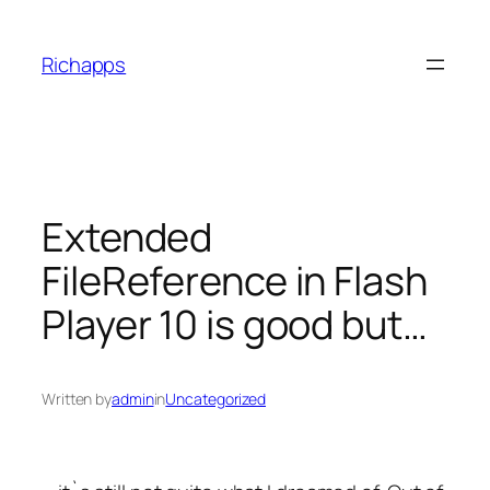
Skip
to
Richapps
content
Extended
FileReference in Flash
Player 10 is good but…
Written by
admin
in
Uncategorized