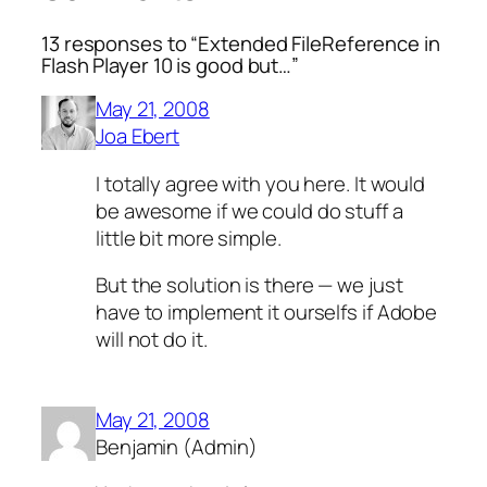
13 responses to “Extended FileReference in
Flash Player 10 is good but…”
May 21, 2008
Joa Ebert
I totally agree with you here. It would
be awesome if we could do stuff a
little bit more simple.
But the solution is there — we just
have to implement it ourselfs if Adobe
will not do it.
May 21, 2008
Benjamin (Admin)