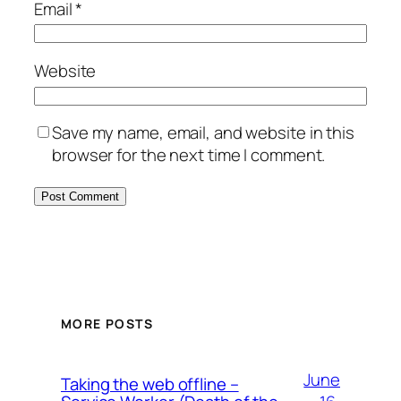
Email
*
Website
Save my name, email, and website in this
browser for the next time I comment.
MORE POSTS
June
Taking the web offline –