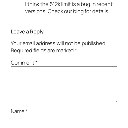
I think the 512k limit is a bug in recent
versions. Check our blog for details.
Leave a Reply
Your email address will not be published.
Required fields are marked
*
Comment
*
Name
*