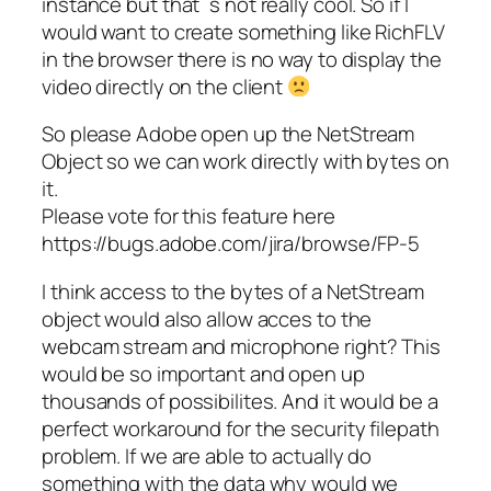
instance but that`s not really cool. So if I
would want to create something like RichFLV
in the browser there is no way to display the
video directly on the client
So please Adobe open up the NetStream
Object so we can work directly with bytes on
it.
Please vote for this feature here
https://bugs.adobe.com/jira/browse/FP-5
I think access to the bytes of a NetStream
object would also allow acces to the
webcam stream and microphone right? This
would be so important and open up
thousands of possibilites. And it would be a
perfect workaround for the security filepath
problem. If we are able to actually do
something with the data why would we