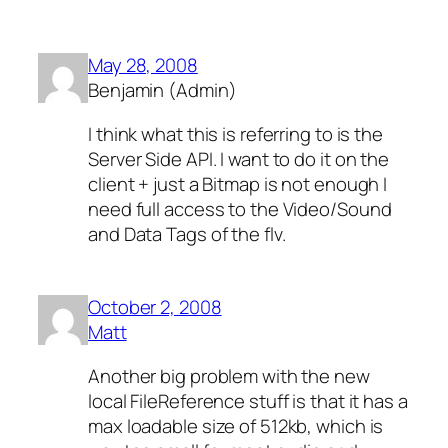
May 28, 2008
Benjamin (Admin)
I think what this is referring to is the
Server Side API. I want to do it on the
client + just a Bitmap is not enough I
need full access to the Video/Sound
and Data Tags of the flv.
October 2, 2008
Matt
Another big problem with the new
local FileReference stuff is that it has a
max loadable size of 512kb, which is