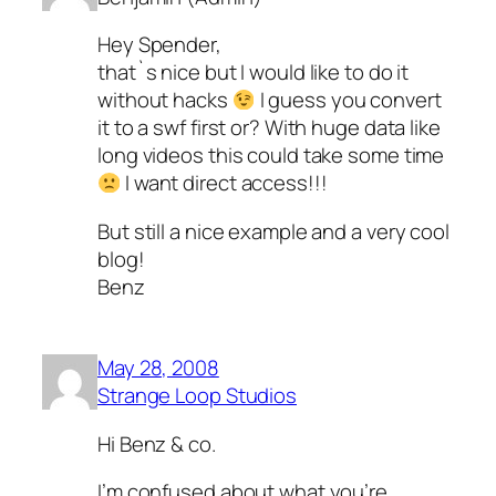
Hey Spender,
that`s nice but I would like to do it
without hacks
I guess you convert
it to a swf first or? With huge data like
long videos this could take some time
I want direct access!!!
But still a nice example and a very cool
blog!
Benz
May 28, 2008
Strange Loop Studios
Hi Benz & co.
I’m confused about what you’re