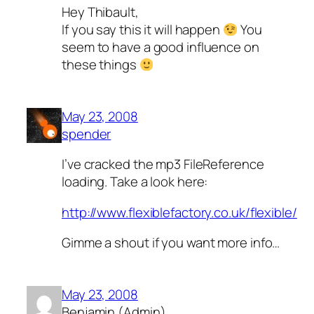
Hey Thibault,
If you say this it will happen
You
seem to have a good influence on
these things
May 23, 2008
spender
I’ve cracked the mp3 FileReference
loading. Take a look here:
http://www.flexiblefactory.co.uk/flexible/
Gimme a shout if you want more info…
May 23, 2008
Benjamin (Admin)