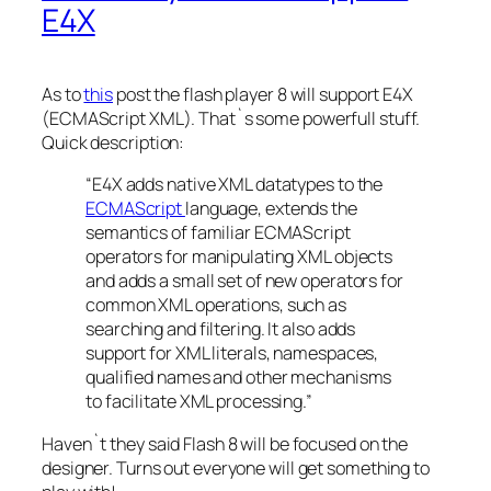
E4X
As to
this
post the flash player 8 will support E4X
(ECMAScript XML). That`s some powerfull stuff.
Quick description:
“E4X adds native XML datatypes to the
ECMAScript
language, extends the
semantics of familiar ECMAScript
operators for manipulating XML objects
and adds a small set of new operators for
common XML operations, such as
searching and filtering. It also adds
support for XML literals, namespaces,
qualified names and other mechanisms
to facilitate XML processing.”
Haven`t they said Flash 8 will be focused on the
designer. Turns out everyone will get something to