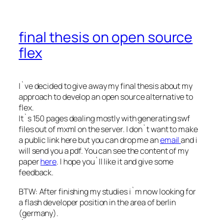
final thesis on open source
flex
I`ve decided to give away my final thesis about my
approach to develop an open source alternative to
flex.
It`s 150 pages dealing mostly with generating swf
files out of mxml on the server. I don`t want to make
a public link here but you can drop me an
email
and i
will send you a pdf. You can see the content of my
paper
here
. I hope you`ll like it and give some
feedback.
BTW: After finishing my studies i`m now looking for
a flash developer position in the area of berlin
(germany).