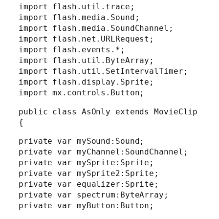
import flash.util.trace;
import flash.media.Sound;
import flash.media.SoundChannel;
import flash.net.URLRequest;
import flash.events.*;
import flash.util.ByteArray;
import flash.util.SetIntervalTimer;
import flash.display.Sprite;
import mx.controls.Button;
public class AsOnly extends MovieClip
{
private var mySound:Sound;
private var myChannel:SoundChannel;
private var mySprite:Sprite;
private var mySprite2:Sprite;
private var equalizer:Sprite;
private var spectrum:ByteArray;
private var myButton:Button;