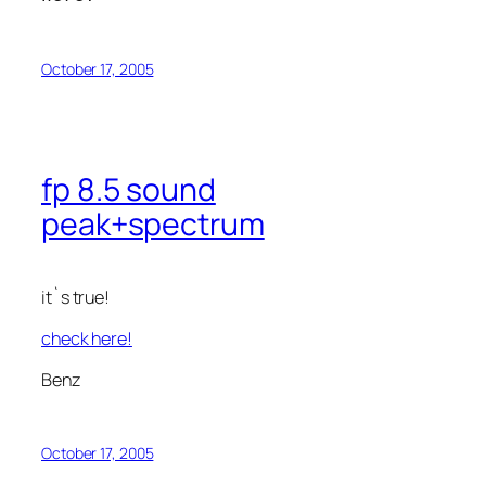
October 17, 2005
fp 8.5 sound
peak+spectrum
it`s true!
check here!
Benz
October 17, 2005