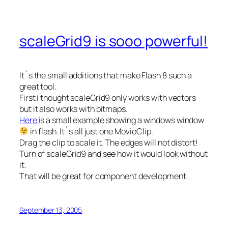
scaleGrid9 is sooo powerful!
It`s the small additions that make Flash 8 such a
great tool.
First i thought scaleGrid9 only works with vectors
but it also works with bitmaps.
Here
is a small example showing a windows window
in flash. It`s all just one MovieClip.
Drag the clip to scale it. The edges will not distort!
Turn of scaleGrid9 and see how it would look without
it.
That will be great for component development.
September 13, 2005