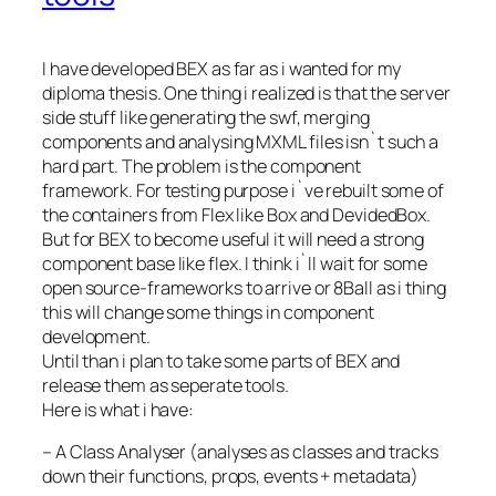
I have developed BEX as far as i wanted for my
diploma thesis. One thing i realized is that the server
side stuff like generating the swf, merging
components and analysing MXML files isn`t such a
hard part. The problem is the component
framework. For testing purpose i`ve rebuilt some of
the containers from Flex like Box and DevidedBox.
But for BEX to become useful it will need a strong
component base like flex. I think i`ll wait for some
open source-frameworks to arrive or 8Ball as i thing
this will change some things in component
development.
Until than i plan to take some parts of BEX and
release them as seperate tools.
Here is what i have:
–
A Class Analyser (analyses as classes and tracks
down their functions, props, events + metadata)