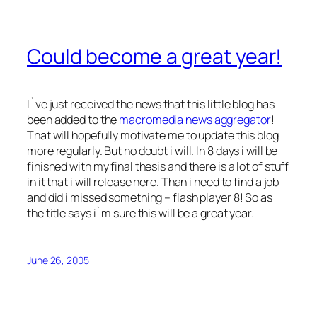
Could become a great year!
I`ve just received the news that this little blog has
been added to the
macromedia news aggregator
!
That will hopefully motivate me to update this blog
more regularly. But no doubt i will. In 8 days i will be
finished with my final thesis and there is a lot of stuff
in it that i will release here. Than i need to find a job
and did i missed something – flash player 8! So as
the title says i`m sure this will be a great year.
June 26, 2005