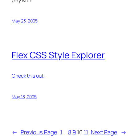
play with!
May 23, 2005
Flex CSS Style Explorer
Check this out!
May 18, 2005
←
Previous Page
1
…
8
9
10
11
Next Page
→