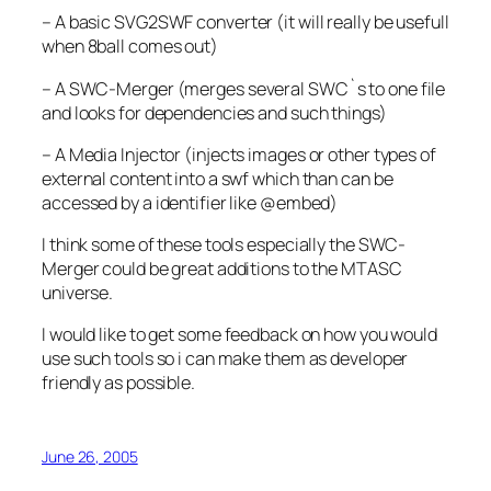
–
A basic SVG2SWF converter (it will really be usefull
when 8ball comes out)
–
A SWC-Merger (merges several SWC`s to one file
and looks for dependencies and such things)
–
A Media Injector (injects images or other types of
external content into a swf which than can be
accessed by a identifier like @embed)
I think some of these tools especially the SWC-
Merger could be great additions to the MTASC
universe.
I would like to get some feedback on how you would
use such tools so i can make them as developer
friendly as possible.
June 26, 2005