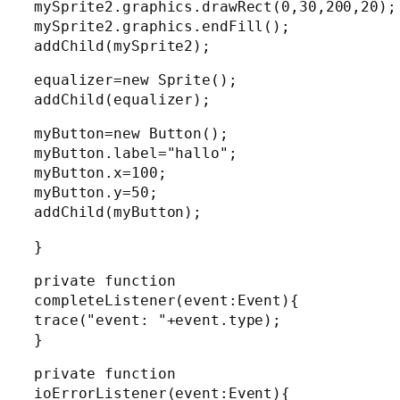
mySprite2.graphics.drawRect(0,30,200,20);
mySprite2.graphics.endFill();
addChild(mySprite2);
equalizer=new Sprite();
addChild(equalizer);
myButton=new Button();
myButton.label="hallo";
myButton.x=100;
myButton.y=50;
addChild(myButton);
}
private function
completeListener(event:Event){
trace("event: "+event.type);
}
private function
ioErrorListener(event:Event){