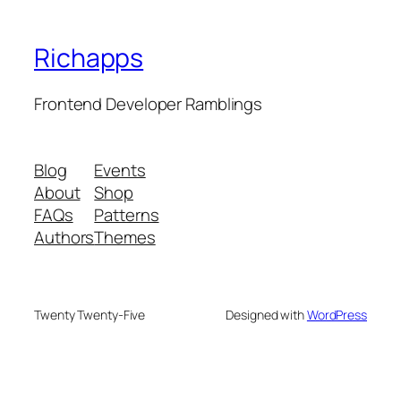
Richapps
Frontend Developer Ramblings
Blog
Events
About
Shop
FAQs
Patterns
Authors
Themes
Twenty Twenty-Five
Designed with
WordPress