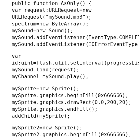
public function AsOnly() {
var request:URLRequest=new
URLRequest("mySound.mp3");
spectrum=new ByteArray();
mySound=new Sound();
mySound.addEventListener(EventType.COMPLE
mySound.addEventListener(IOErrorEventType
var
id:uint=flash.util.setInterval(progressLi
mySound.load(request);
myChannel=mySound.play();
mySprite=new Sprite();
mySprite.graphics.beginFill(0x666666);
mySprite.graphics.drawRect(0,0,200,20);
mySprite.graphics.endFill();
addChild(mySprite);
mySprite2=new Sprite();
mySprite2.graphics.beginFill(0x666666);