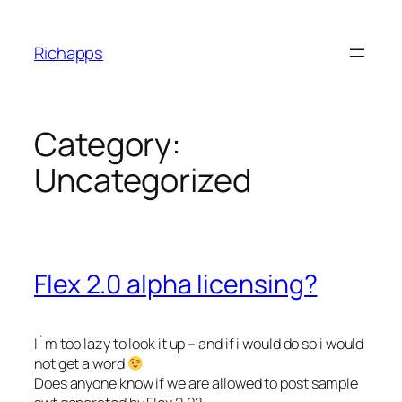
Skip
to
Richapps
content
Category:
Uncategorized
Flex 2.0 alpha licensing?
I`m too lazy to look it up – and if i would do so i would
not get a word
Does anyone know if we are allowed to post sample