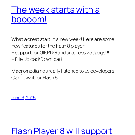
The week starts with a
boooom!
What a great start in a new week! Here are some
new features for the flash 8 player:
– support for GIF,PNG and progressive Jpegs!!!
– File Upload/Download
Macromedia has really listened to us developers!
Can`t wait for Flash 8
June 6, 2005
Flash Player 8 will support