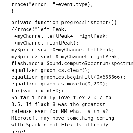
trace("error: "+event.type);
}
private function progressListener(){
//trace("left Peak:
"+myChannel.leftPeak+" rightPeak:
"+myChannel.rightPeak);
mySprite.scaleX=myChannel.leftPeak;
mySprite2.scaleX=myChannel.rightPeak;
flash.media.Sound.computeSpectrum(spectru
equalizer.graphics.clear();
equalizer.graphics.beginFill(0x666666);
equalizer.graphics.moveTo(0,200);
for(var i:uint=0;i
So far i really love flex 2.0 / fp
8.5. If flash 8 was the greatest
release ever for MM what is this?
Microsoft may have something coming
with Sparkle but Flex is allready
here!