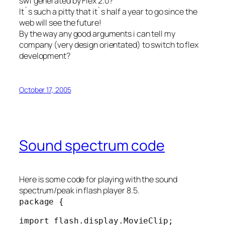
swf generated by Flex 2.0?
It`s such a pitty that it`s half a year to go since the
web will see the future!
By the way any good arguments i can tell my
company (very design orientated) to switch to flex
development?
October 17, 2005
Sound spectrum code
Here is some code for playing with the sound
spectrum/peak in flash player 8.5.
package {
import flash.display.MovieClip;