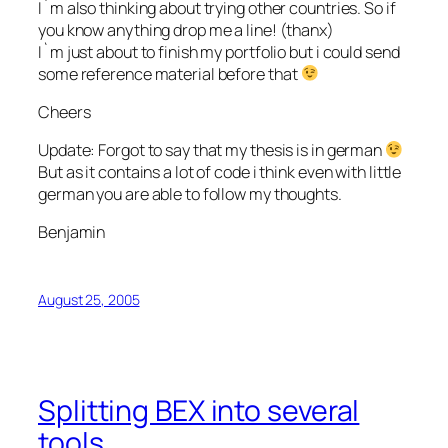
I`m also thinking about trying other countries. So if
you know anything drop me a line! (thanx)
I`m just about to finish my portfolio but i could send
some reference material before that
Cheers
Update: Forgot to say that my thesis is in german
But as it contains a lot of code i think even with little
german you are able to follow my thoughts.
Benjamin
August 25, 2005
Splitting BEX into several
tools