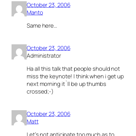
October 23, 2006
Manto
Same here…
October 23, 2006
Administrator
Ha all this talk that people should not
miss the keynote! I think when i get up
next morning it`ll be up thumbs
crossed;-)
October 23, 2006
Matt
Let’s not anticipate too much as to