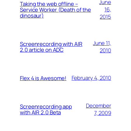
June
Taking the web offline –
16,
Service Worker (Death of the
dinosaur)
2015
June 11,
Screenrecording with AIR
2.0 article on ADC
2010
February 4, 2010
Flex 4 is Awesome!
December
Screenrecording app
with AIR 2.0 Beta
7, 2009