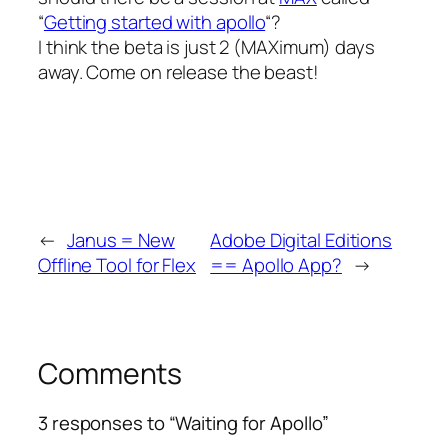
“
Getting started with apollo
“?
I think the beta is just 2 (MAXimum) days
away. Come on release the beast!
←
Janus = New
Adobe Digital Editions
Offline Tool for Flex
== Apollo App?
→
Comments
3 responses to “Waiting for Apollo”