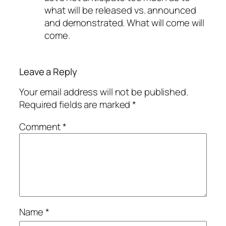
what will be released vs. announced
and demonstrated. What will come will
come.
Leave a Reply
Your email address will not be published.
Required fields are marked
*
Comment
*
Name
*