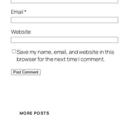
Email
*
Website
Save my name, email, and website in this
browser for the next time I comment.
MORE POSTS