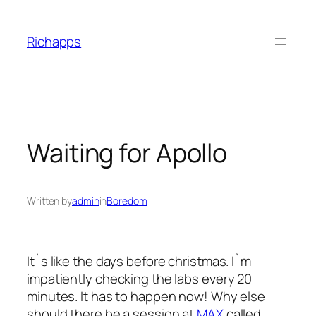
Skip
to
Richapps
content
Waiting for Apollo
Written by
admin
in
Boredom
It`s like the days before christmas. I`m
impatiently checking the labs every 20
minutes. It has to happen now! Why else
should there be a session at
MAX
called