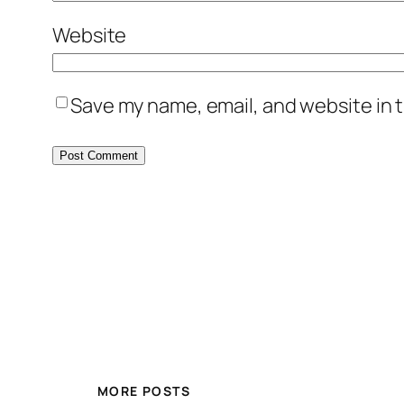
Website
Save my name, email, and website in t
MORE POSTS