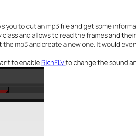
ows you to cut an mp3 file and get some informa
 class and allows to read the frames and their
ut the mp3 and create a new one. It would eve
want to enable
RichFLV
to change the sound an