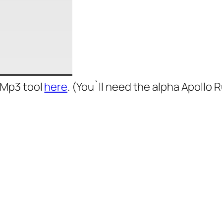
 Mp3 tool
here
. (You`ll need the alpha Apollo 