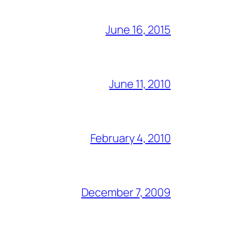
June 16, 2015
June 11, 2010
February 4, 2010
December 7, 2009