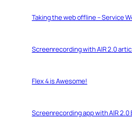
Taking the web offline – Service W
Screenrecording with AIR 2.0 arti
Flex 4 is Awesome!
Screenrecording app with AIR 2.0