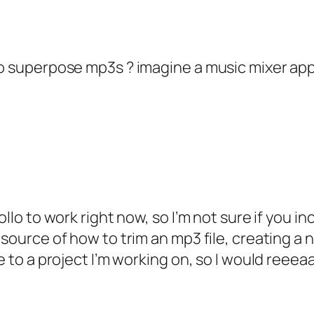
to superpose mp3s ? imagine a music mixer app
pollo to work right now, so I’m not sure if you 
 source of how to trim an mp3 file, creating a
e to a project I’m working on, so I would reeeaa