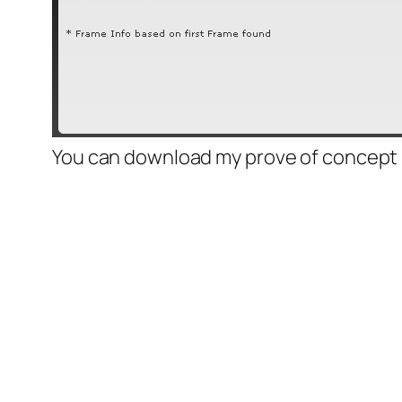
You can download my prove of concept