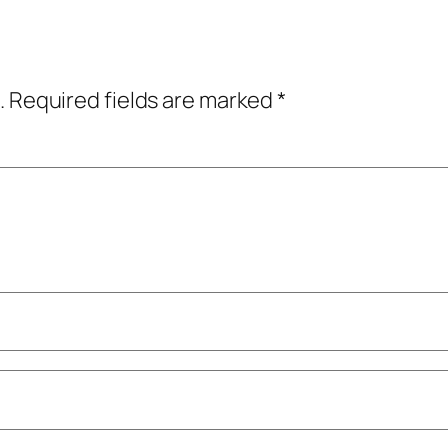
.
Required fields are marked
*