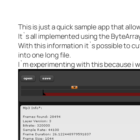
This is just a quick sample app that all
It`s all implemented using the ByteArray
With this information it`s possible to c
into one long file.
I`m experimenting with this because i 