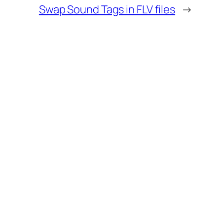
Swap Sound Tags in FLV files
→