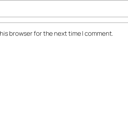
his browser for the next time I comment.