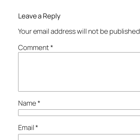
Leave a Reply
Your email address will not be published
Comment
*
Name
*
Email
*