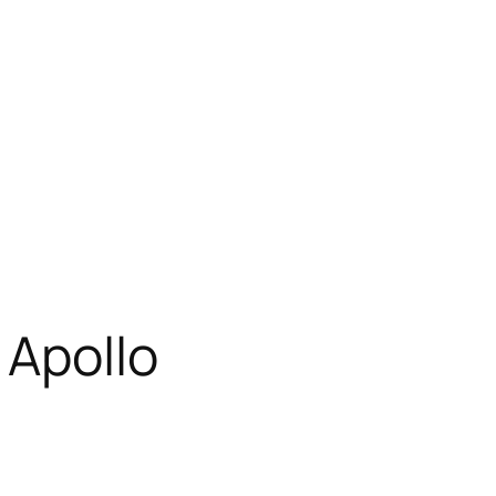
 Apollo