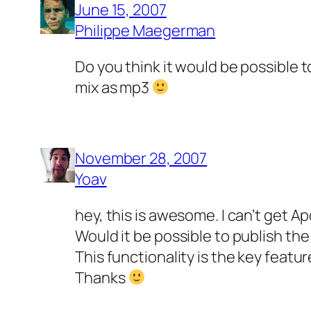
June 15, 2007
Philippe Maegerman
Do you think it would be possible 
mix as mp3
November 28, 2007
Yoav
hey, this is awesome. I can’t get A
Would it be possible to publish the
This functionality is the key featur
Thanks