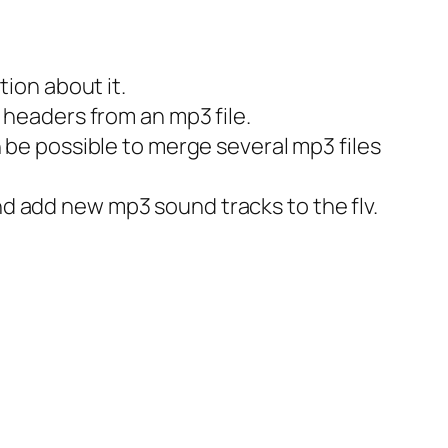
tion about it.
 headers from an mp3 file.
n be possible to merge several mp3 files
d add new mp3 sound tracks to the flv.