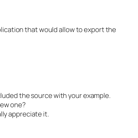
lication that would allow to export the
included the source with your example.
 new one?
lly appreciate it.