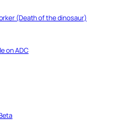
orker (Death of the dinosaur)
cle on ADC
 Beta