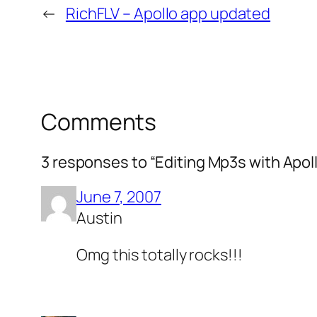
←
RichFLV – Apollo app updated
Comments
3 responses to “Editing Mp3s with Apol
June 7, 2007
Austin
Omg this totally rocks!!!