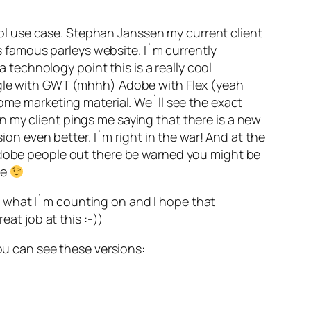
cool use case. Stephan Janssen my current client
is famous parleys website. I`m currently
a technology point this is a really cool
oogle with GWT (mhhh) Adobe with Flex (yeah
some marketing material. We`ll see the exact
 my client pings me saying that there is a new
ion even better. I`m right in the war! And at the
 Adobe people out there be warned you might be
me
s what I`m counting on and I hope that
eat job at this :-))
you can see these versions: