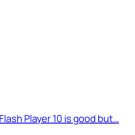
Flash Player 10 is good but…