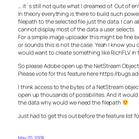
… it`s still not quite what I dreamed of. Out of 
In theory everything is there to build such powe
filepath to the selected file just the data. I c
cannot display most of the data a user selects.
For a simple image uploader this might be fine 
or sounds this is not the case. Yeah I know you c
would want to create something like RichFLV in t
So please Adobe open up the NetStream Object s
Please vote for this feature here https://bugs.
I think access to the bytes of a NetStream obj
open up thousands of possibilites. And it would 
the data why would we need the filepath
Just had to get this out before the feature list f
May 20, 2008