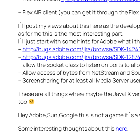
– Flex AIR client (you can get it through the Flex
I`ll post my views about this here as the devel
as for me this is the most interesting part.
I`ll just start with some hints for Adobe what i
–
http://bugs.adobe.com/jira/browse/SDK-1424
–
http://bugs.adobe.com/jira/browse/SDK-1287
– allow the socket class to listen on ports to all
– Allow access of bytes from NetStream and So
– Screensharing for at least all Media Server use
These are all things where maybe the JavaFX vers
too
Hey Adobe,Sun,Google this is not a game it`s a 
Some interesting thoughts about this
here
.