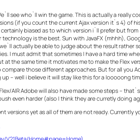
We`ll see who`ll win the game. This is actually a really 
sions (if you count the current Ajax version it`s 4) of h
certainly biased as to which version i`ll prefer but from 
heir technology is the best. Sun with JavaFX (mhhh), G
e`ll actually be able to judge about the result rather 
es. I must admit that sometimes I have a hard time when
But at the same time it motivates me to make the Flex vers
to compare those different approaches. But for all you
p – well i believe it will stay like this for a looooong ti
Flex/AIR Adobe will also have made some steps – that`
ush even harder (also I think they are curretly doing agr
nt versions yet as all of them are not ready. Currently 
m
splay/V21Beta/Home#page=Home)