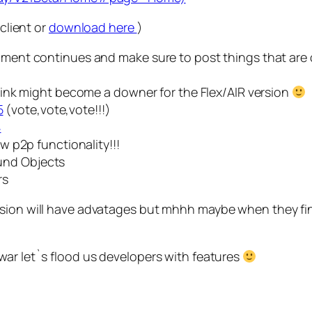
 client or
download here
)
opment continues and make sure to post things that are 
 think might become a downer for the Flex/AIR version
5
(vote,vote,vote!!!)
4
ow p2p functionality!!!
und Objects
rs
ion will have advatages but mhhh maybe when they finally
war let`s flood us developers with features