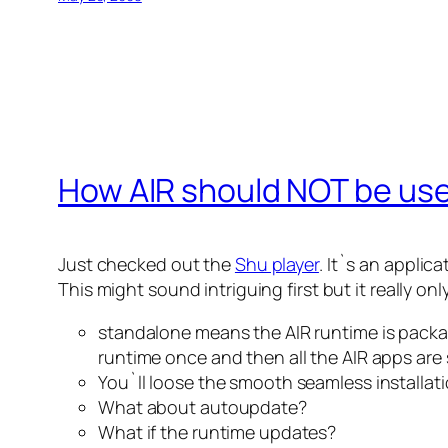
How AIR should NOT be us
Just checked out the
Shu player
. It`s an applic
This might sound intriguing first but it really o
standalone means the AIR runtime is package
runtime once and then all the AIR apps are s
You`ll loose the smooth seamless installati
What about autoupdate?
What if the runtime updates?