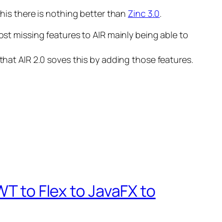
this there is nothing better than
Zinc 3.0
.
ost missing features to AIR mainly being able to
that AIR 2.0 soves this by adding those features.
WT to Flex to JavaFX to