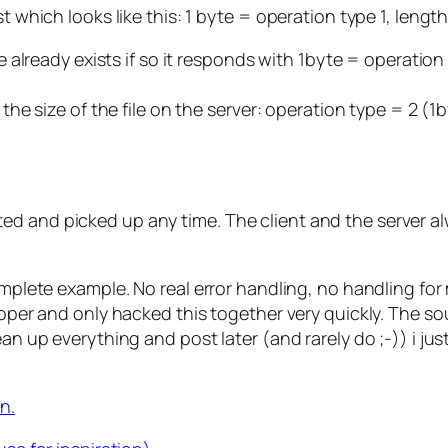
st which looks like this: 1 byte = operation type 1, leng
me already exists if so it responds with 1byte = operation 
t the size of the file on the server: operation type = 2 (
ted and picked up any time. The client and the server
omplete example. No real error handling, no handling for 
loper and only hacked this together very quickly. The sou
ean up everything and post later (and rarely do ;-)) i j
n.