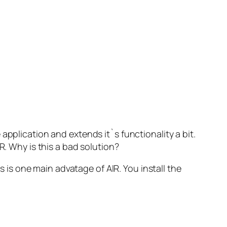
application and extends it`s functionality a bit.
R. Why is this a bad solution?
 is one main advatage of AIR. You install the