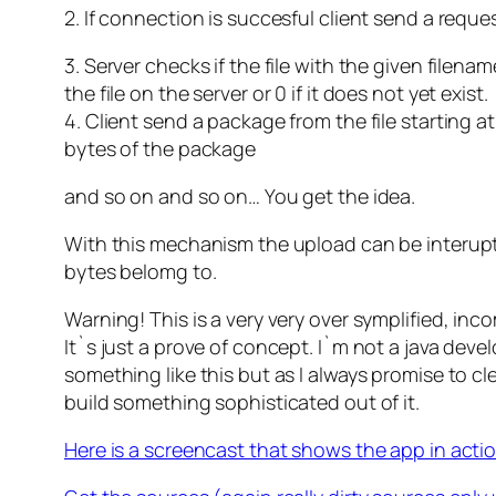
2. If connection is succesful client send a reque
3. Server checks if the file with the given filena
the file on the server or 0 if it does not yet exist.
4. Client send a package from the file starting a
bytes of the package
and so on and so on… You get the idea.
With this mechanism the upload can be interup
bytes belomg to.
Warning! This is a very very over symplified, inc
It`s just a prove of concept. I`m not a java deve
something like this but as I always promise to cl
build something sophisticated out of it.
Here is a screencast that shows the app in actio