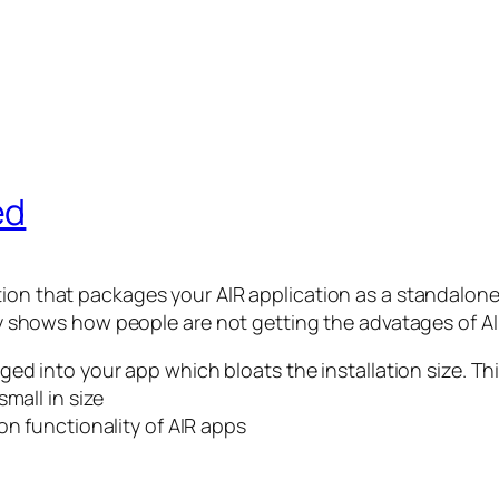
ed
ation that packages your AIR application as a standalone 
nly shows how people are not getting the advatages of AI
d into your app which bloats the installation size. This
mall in size
on functionality of AIR apps