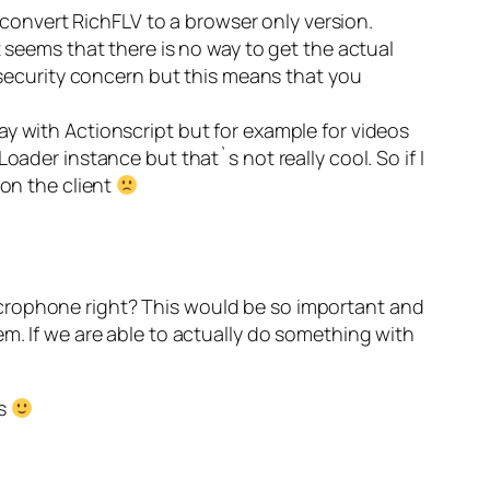
o convert RichFLV to a browser only version.
t seems that there is no way to get the actual
r security concern but this means that you
y with Actionscript but for example for videos
oader instance but that`s not really cool. So if I
 on the client
icrophone right? This would be so important and
em. If we are able to actually do something with
rs