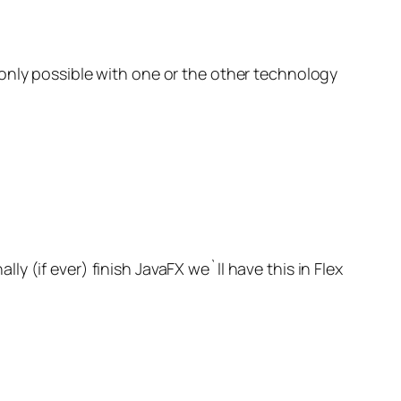
only possible with one or the other technology
 (if ever) finish JavaFX we`ll have this in Flex