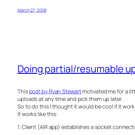
March 27, 2008
Doing partial/resumable up
This
post by Ryan Stewart
motivated me for a litt
uploads at any time and pick them up later.
So to do this I thought it would be cool if it wor
It works like this:
1. Client (AIR app) establishes a socket connect