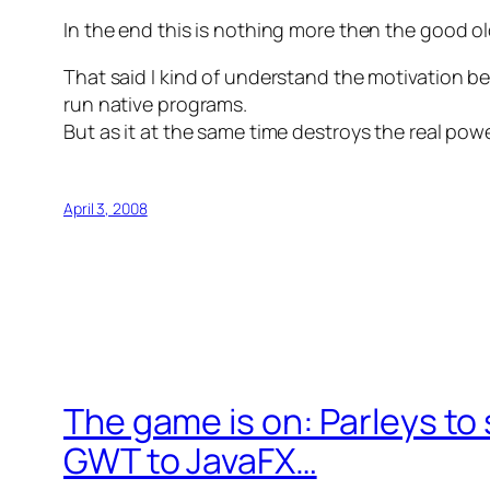
In the end this is nothing more then the good old
That said I kind of understand the motivation beh
run native programs.
But as it at the same time destroys the real pow
April 3, 2008
The game is on: Parleys to 
GWT to JavaFX…