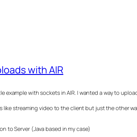
loads with AIR
le example with sockets in AIR. I wanted a way to upload f
ks like streaming video to the client but just the other w
ion to Server (Java based in my case)