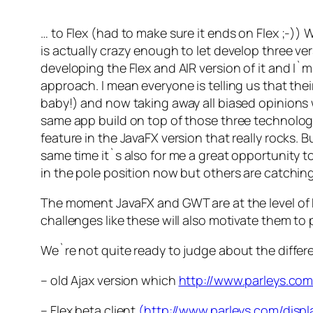
… to Flex (had to make sure it ends on Flex ;-)) 
is actually crazy enough to let develop three ver
developing the Flex and AIR version of it and I`m 
approach. I mean everyone is telling us that t
baby!) and now taking away all biased opinions w
same app build on top of those three technologi
feature in the JavaFX version that really rocks. 
same time it`s also for me a great opportunity 
in the pole position now but others are catching u
The moment JavaFX and GWT are at the level of 
challenges like these will also motivate them to p
We`re not quite ready to judge about the differe
– old Ajax version which
http://www.parleys.co
– Flex beta client
(http://www.parleys.com/di