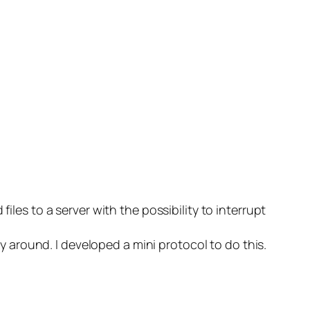
iles to a server with the possibility to interrupt
ay around. I developed a mini protocol to do this.