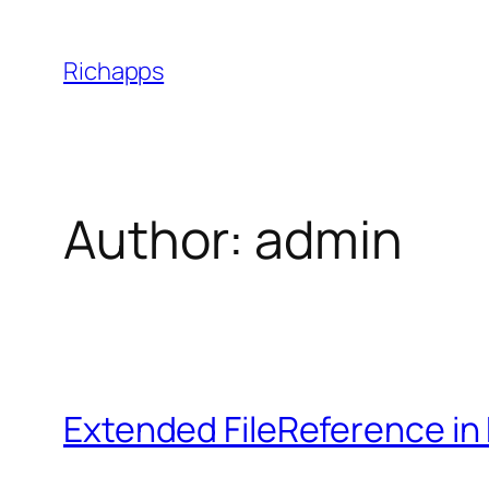
Skip
to
Richapps
content
Author:
admin
Extended FileReference in 