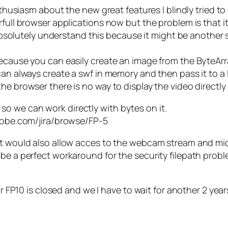
enthusiasm about the new great features I blindly tried t
rfull browser applications now but the problem is that i
an absolutely understand this because it might be anothe
because you can easily create an image from the ByteArra
an always create a swf in memory and then pass it to a L
he browser there is no way to display the video directly
o we can work directly with bytes on it.
adobe.com/jira/browse/FP-5
ect would also allow acces to the webcam stream and m
be a perfect workaround for the security filepath probl
or FP10 is closed and we I have to wait for another 2 yea