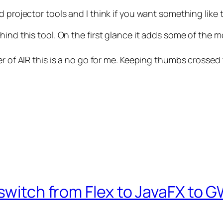
 projector tools and I think if you want something like 
ind this tool. On the first glance it adds some of the m
er of AIR this is a no go for me. Keeping thumbs crossed 
switch from Flex to JavaFX to G