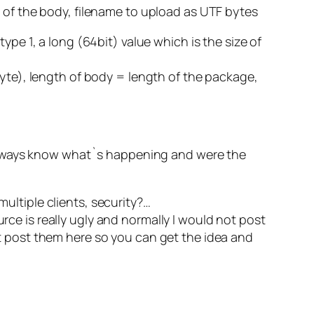
th of the body, filename to upload as UTF bytes
type 1, a long (64bit) value which is the size of
1byte), length of body = length of the package,
 always know what`s happening and were the
multiple clients, security?…
rce is really ugly and normally I would not post
ust post them here so you can get the idea and